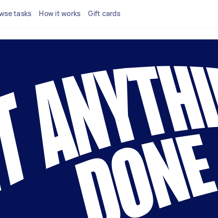
wse tasks
How it works
Gift cards