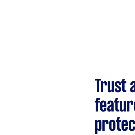
Trust 
featur
protec