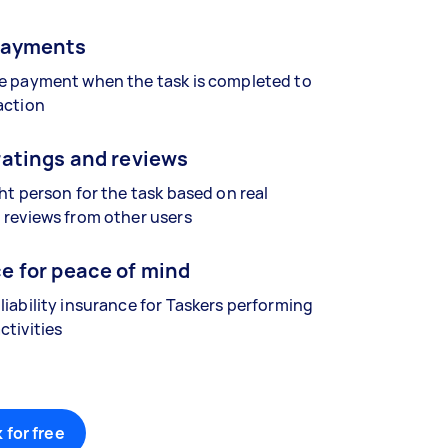
payments
se payment when the task is completed to
action
ratings and reviews
ght person for the task based on real
 reviews from other users
e for peace of mind
liability insurance for Taskers performing
ctivities
 for free