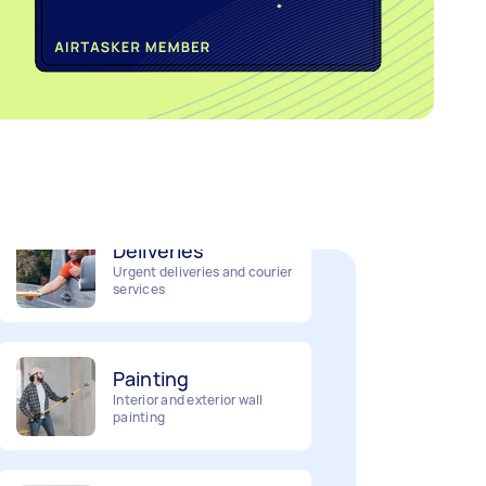
Home cleaning
Clean, mop and tidy your
house
Deliveries
Urgent deliveries and courier
services
Painting
Interior and exterior wall
painting
Business & admin