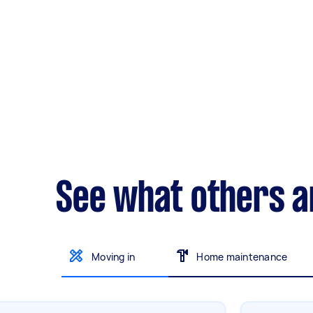
See what others a
Moving in
Home maintenance