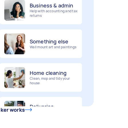
Help with accounting and tax
returns
Something else
Wall mount art and paintings
Home cleaning
Clean, mop and tidy your
house
Deliveries
Urgent deliveries and courier
services
sker works