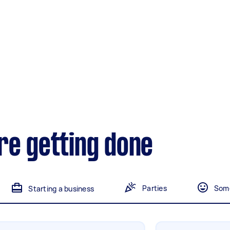
landscaping
Mulching,weeding and
tidying up
Handyperson
Help with home maintenance
Marketing & design
re getting done
Help with website
Parties
Some
Starting a business