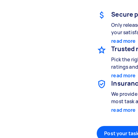
Secure 
Only relea
your satisf
read more
Trusted 
Pick the ri
ratings and
read more
Insuranc
We provide 
most task a
read more
Post your task