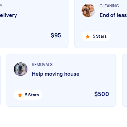
CLEANING
livery
End of lease
$95
5 Stars
REMOVALS
Help moving house
$500
5 Stars