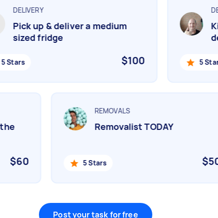
DELIVERY
DEL
Pick up & deliver a medium
Kin
sized fridge
del
$100
 Stars
5 Stars
REMOVALS
n the
Removalist TODAY
$60
$
5 Stars
Post your task for free