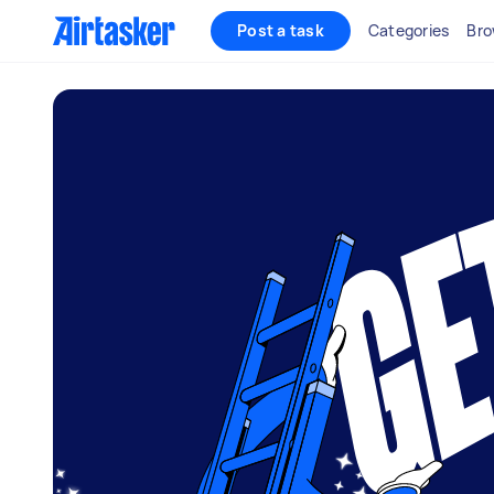
Post a task
Categories
Bro