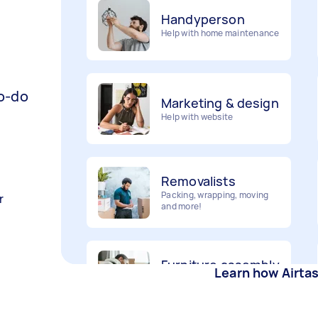
Help with home maintenance
Marketing & design
Help with website
to-do
Removalists
Packing, wrapping, moving
and more!
r
Furniture assembly
Flatpack assembly and
disassembly
Learn how Airta
Gardening &