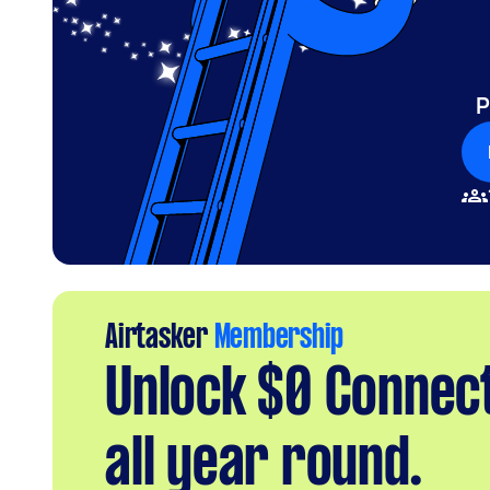
P
Airtasker
Membership
Unlock $0 Connec
all year round.