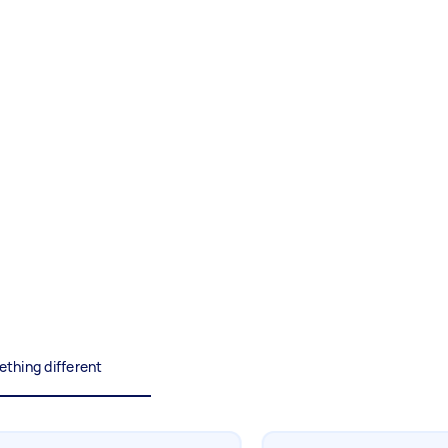
Painting
Interior and exterior wall
painting
Business & admin
Help with accounting and tax
returns
Something else
Wall mount art and paintings
thing different