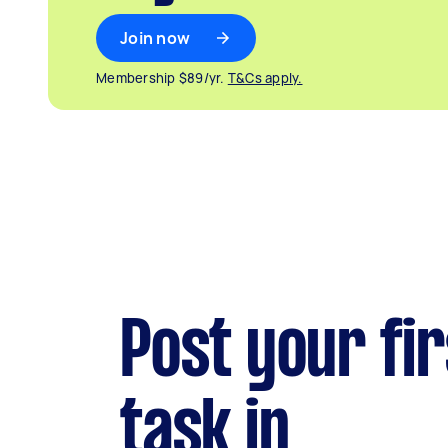
Join now
Membership $89/yr.
T&Cs apply.
Post your fir
task in