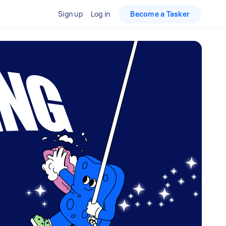
Sign up
Log in
Become a Tasker