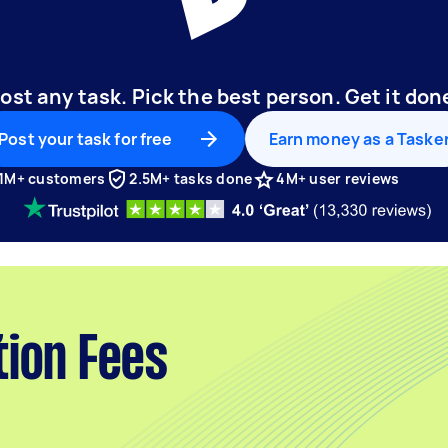
ost any task. Pick the best person. Get it don
Post your task for free
Earn money as a Taske
1M+ customers
2.5M+ tasks done
4M+ user reviews
tion Fees