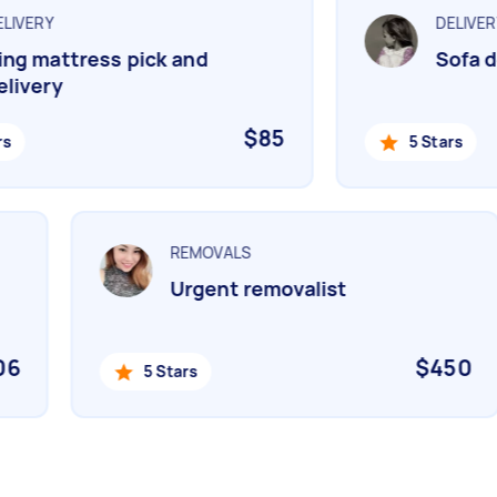
IVERY
DELIVERY
g mattress pick and
Sofa de
ivery
$85
5 Stars
REMOVALS
Urgent removalist
506
$450
5 Stars