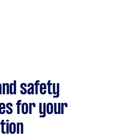
and safety
es for your
tion