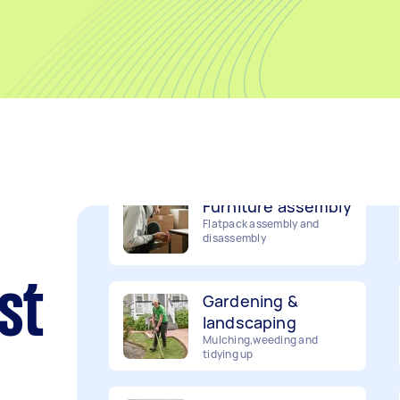
Removalists
Packing, wrapping, moving
and more!
Furniture assembly
Flatpack assembly and
disassembly
Gardening &
landscaping
st
Mulching,weeding and
tidying up
Handyperson