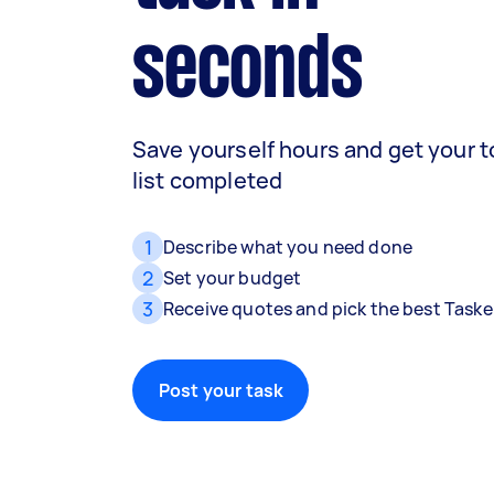
seconds
Save yourself hours and get your 
list completed
1
Describe what you need done
2
Set your budget
3
Receive quotes and pick the best Taske
Post your task