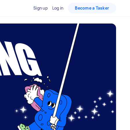
Sign up
Log in
Become a Tasker