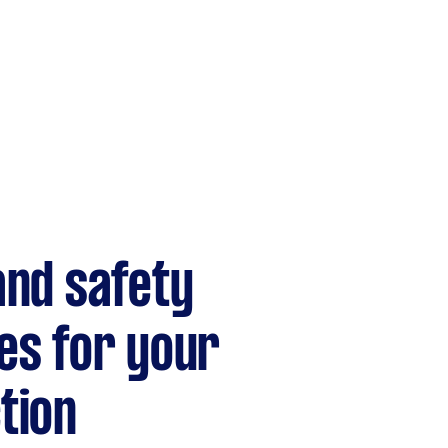
and safety
es for your
tion