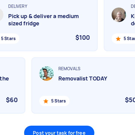
DELIVERY
DEL
Pick up & deliver a medium
Kin
sized fridge
del
$100
 Stars
5 Stars
REMOVALS
n the
Removalist TODAY
$60
$
5 Stars
Post your task for free