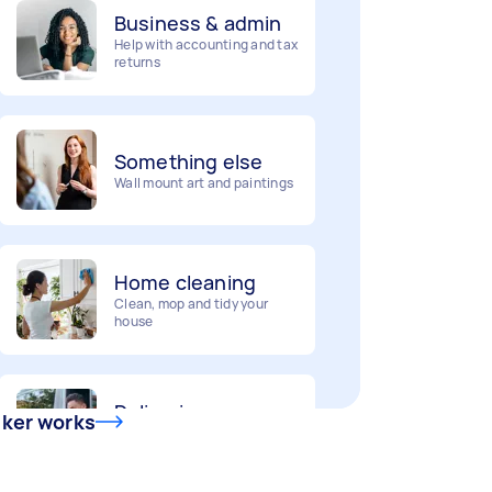
Help with accounting and tax
returns
Something else
Wall mount art and paintings
Home cleaning
Clean, mop and tidy your
house
Deliveries
Urgent deliveries and courier
services
sker works