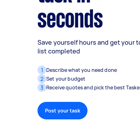
seconds
Save yourself hours and get your 
list completed
1
Describe what you need done
2
Set your budget
3
Receive quotes and pick the best Taske
Post your task