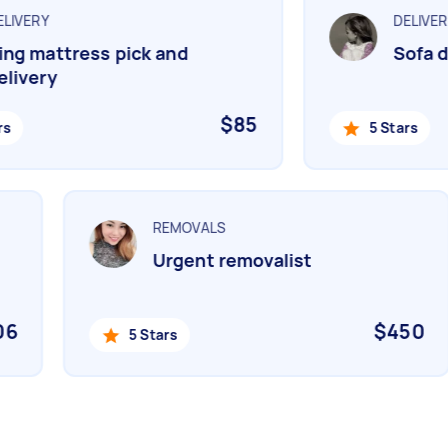
IVERY
DELIVERY
g mattress pick and
Sofa de
ivery
$85
5 Stars
REMOVALS
Urgent removalist
506
$450
5 Stars