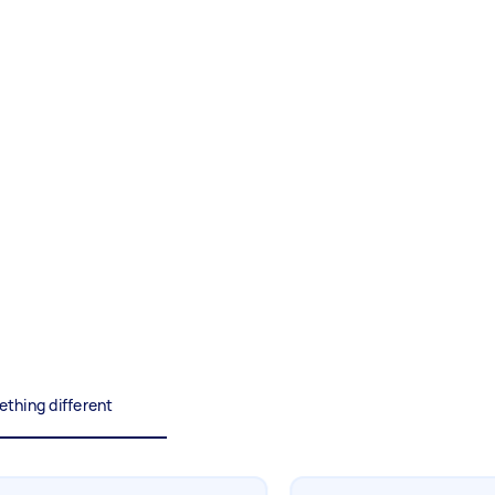
Painting
Interior and exterior wall
painting
Business & admin
Help with accounting and tax
returns
Something else
Wall mount art and paintings
thing different