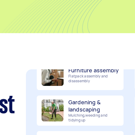
Removalists
Packing, wrapping, moving
and more!
Furniture assembly
Flatpack assembly and
disassembly
Gardening &
landscaping
st
Mulching,weeding and
tidying up
Handyperson