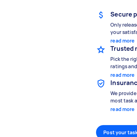
Secure 
Only relea
your satisf
read more
Trusted 
Pick the ri
ratings and
read more
Insuranc
We provide 
most task a
read more
Post your task