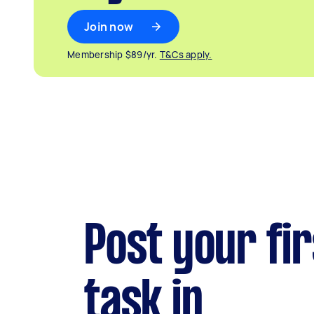
Join now
Membership $89/yr.
T&Cs apply.
Post your fir
task in