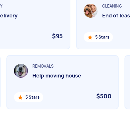
CLEANING
livery
End of lease
$95
5 Stars
REMOVALS
Help moving house
$500
5 Stars