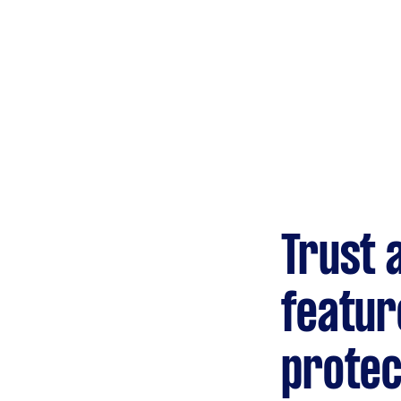
Trust 
featur
protec