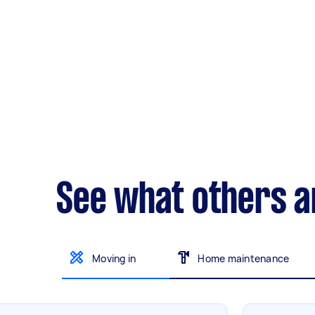
See what others a
Moving in
Home maintenance