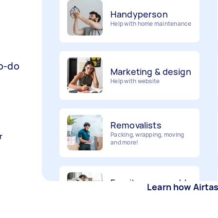
Help with home maintenance
Marketing & design
to-do
Help with website
Removalists
Packing, wrapping, moving
and more!
r
Furniture assembly
Flatpack assembly and
disassembly
Learn how Airta