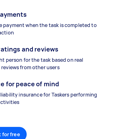
payments
se payment when the task is completed to
action
ratings and reviews
ght person for the task based on real
 reviews from other users
e for peace of mind
liability insurance for Taskers performing
ctivities
 for free