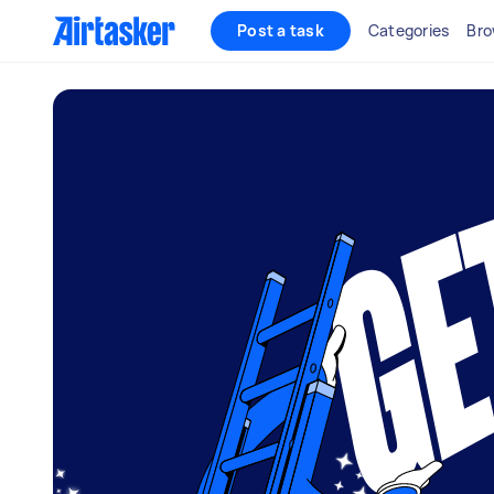
Post a task
Categories
Bro