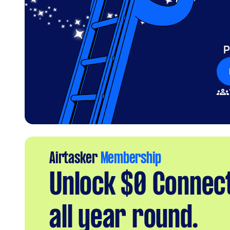
P
Airtasker
Membership
Unlock $0 Connec
all year round.