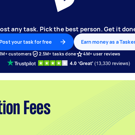
ost any task. Pick the best person. Get it don
Post your task for free
Earn money as a Taske
1M+ customers
2.5M+ tasks done
4M+ user reviews
tion Fees