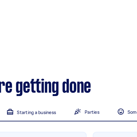
Gardening &
landscaping
Mulching,weeding and
tidying up
Handyperson
Help with home maintenance
Marketing & design
re getting done
Help with website
Parties
Some
Starting a business