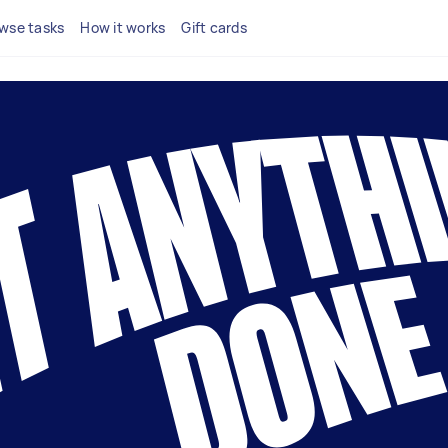
wse tasks
How it works
Gift cards