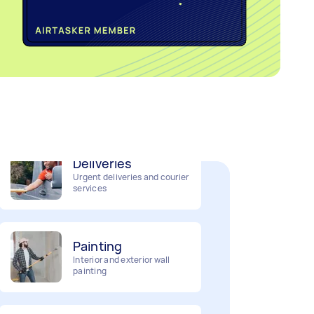
Home cleaning
Clean, mop and tidy your
house
Deliveries
Urgent deliveries and courier
services
Painting
Interior and exterior wall
painting
Business & admin