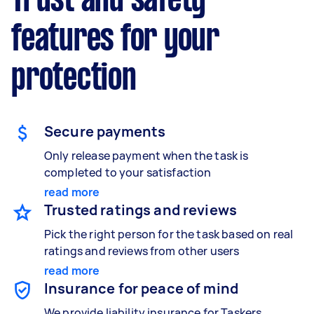
Trust and safety
features for your
protection
Secure payments
Only release payment when the task is
completed to your satisfaction
read more
Trusted ratings and reviews
Pick the right person for the task based on real
ratings and reviews from other users
read more
Insurance for peace of mind
We provide liability insurance for Taskers