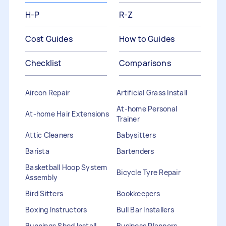
H-P
R-Z
Cost Guides
How to Guides
Checklist
Comparisons
Aircon Repair
Artificial Grass Install
At-home Personal
At-home Hair Extensions
Trainer
Attic Cleaners
Babysitters
Barista
Bartenders
Basketball Hoop System
Bicycle Tyre Repair
Assembly
Bird Sitters
Bookkeepers
Boxing Instructors
Bull Bar Installers
Bunnings Shed Install
Business Planners