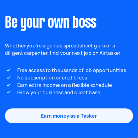
Be your own boss
Whether you're a genius spreadsheet guru or a
diligent carpenter, find your next job on Airtasker.
Free access to thousands of job opportunities
No subscription or credit fees
Earn extra income on a flexible schedule
Grow your business and client base
Earn money as a Tasker