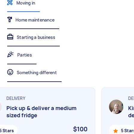
Moving in
Gardening & landscaping
Something else
Mulching,weeding and tidying up
Wall mount art and paintings
Home maintenance
Starting a business
Painting
Interior and exterior wall painting
Parties
Something different
Handyperson
Help with home maintenance
DELIVERY
DEL
Pick up & deliver a medium
Kin
Business & admin
sized fridge
del
Help with accounting and tax returns
$100
 Stars
5 Stars