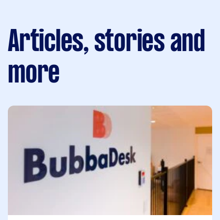
Articles, stories and
more