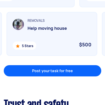
Marketing & design
Help with website
REMOVALS
Help moving house
Something else
Wall mount art and paintings
$500
5 Stars
Post your task for free