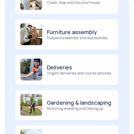
Furniture assembly
Flatpack assembly and disassembly
Deliveries
Urgent deliveries and courier services
Gardening & landscaping
Mulching,weeding and tidying up
Removalists
Painting