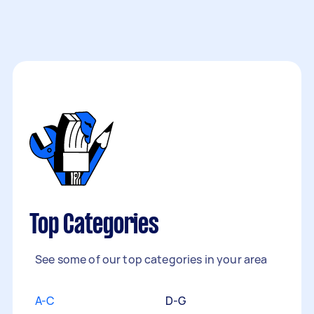
Top Categories
See some of our top categories in your area
A-C
D-G