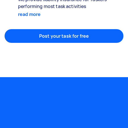
performing most task activities
read more
Post your task for free