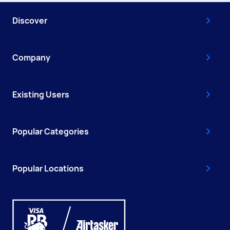
Discover
Company
Existing Users
Popular Categories
Popular Locations