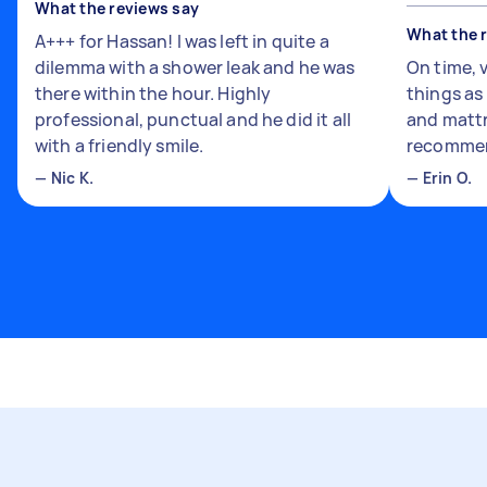
What the reviews say
What the 
A+++ for Hassan! I was left in quite a
dilemma with a shower leak and he was
On time, 
there within the hour. Highly
things a
professional, punctual and he did it all
and mattr
with a friendly smile.
recomme
—
Nic K.
—
Erin O.