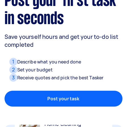
Post your first task
in seconds
Save yourself hours and get your to-do list
completed
1
Describe what you need done
2
Set your budget
3
Receive quotes and pick the best Tasker
Removalists
Packing, wrapping, moving and more!
Post your task
Home cleaning
Clean, mop and tidy your house