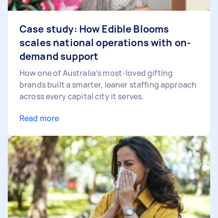
Case study: How Edible Blooms
scales national operations with on-
demand support
How one of Australia’s most-loved gifting
brands built a smarter, leaner staffing approach
across every capital city it serves.
Read more