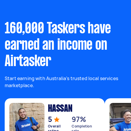
160,000 Taskers have
earned an income on
Airtasker
Start earning with Australia’s trusted local services
marketplace.
HASSAN
5
97%
Overall
Completion
rating
rate