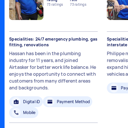
73
ratings
73
ratings
Specialities: 24/7 emergency plumbing, gas
Specialiti
fitting, renovations
interstat
Hassan has been in the plumbing
Philippe 
industry for 11 years, and joined
removalis
Airtasker for better work life balance. He
expand hi
enjoys the opportunity to connect with
vehicles 
customers from many different areas
and backgrounds.
Pay
Digital iD
Payment Method
Mobile