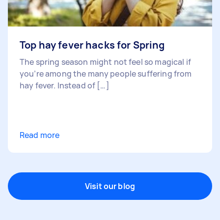
Top hay fever hacks for Spring
The spring season might not feel so magical if
you’re among the many people suffering from
hay fever. Instead of […]
Read more
Visit our blog