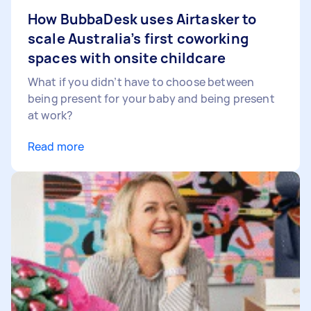
How BubbaDesk uses Airtasker to
scale Australia’s first coworking
spaces with onsite childcare
What if you didn’t have to choose between
being present for your baby and being present
at work?
Read more