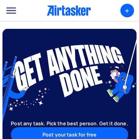
+
Post any task. Pick the best person. Get it done.
Post your task for free