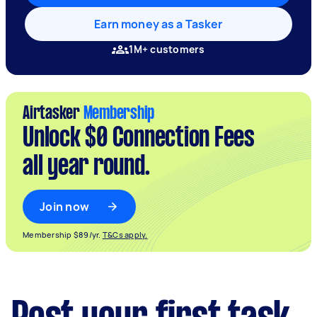
Earn money as a Tasker
1M+ customers
Airtasker
Membership
Unlock $0 Connection Fees
all year round.
Join now
Membership $89/yr.
T&Cs apply.