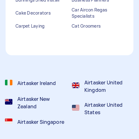
Car Aircon Regas
Cake Decorators
Specialists
Carpet Laying
Cat Groomers
Catalogue Distribution
Ceiling Cleaners
Children Entertainers
Clothesline Installers
Clown Hire
Coffee Machine Repairs
Computer Repairs
Curtain Rod Installers
Customer Service
Staffing
Airtasker United
Airtasker Ireland
Kingdom
Airtasker New
Airtasker United
Zealand
States
Airtasker Singapore