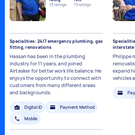
73
ratings
73
ratings
Specialities: 24/7 emergency plumbing, gas
Specialiti
fitting, renovations
interstat
Hassan has been in the plumbing
Philippe 
industry for 11 years, and joined
removalis
Airtasker for better work life balance. He
expand hi
enjoys the opportunity to connect with
vehicles 
customers from many different areas
and backgrounds.
Pay
Digital iD
Payment Method
Mobile