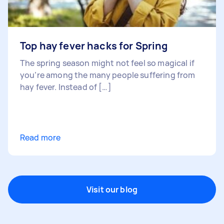
Top hay fever hacks for Spring
The spring season might not feel so magical if
you’re among the many people suffering from
hay fever. Instead of […]
Read more
Visit our blog