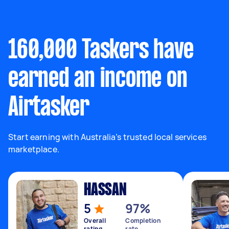
160,000 Taskers have
earned an income on
Airtasker
Start earning with Australia’s trusted local services
marketplace.
HASSAN
5
97%
Overall
Completion
rating
rate