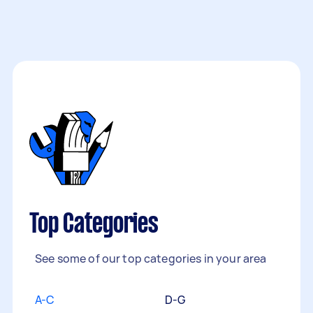
Top Categories
See some of our top categories in your area
A-C
D-G