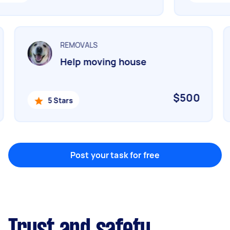
Marketing & design
Help with website
REMOVALS
Help moving house
Something else
Wall mount art and paintings
$500
5 Stars
Post your task for free