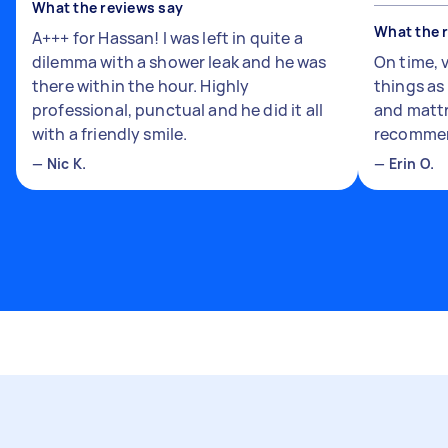
What the reviews say
What the 
A+++ for Hassan! I was left in quite a
dilemma with a shower leak and he was
On time, 
there within the hour. Highly
things a
professional, punctual and he did it all
and mattr
with a friendly smile.
recomme
—
Nic K.
—
Erin O.