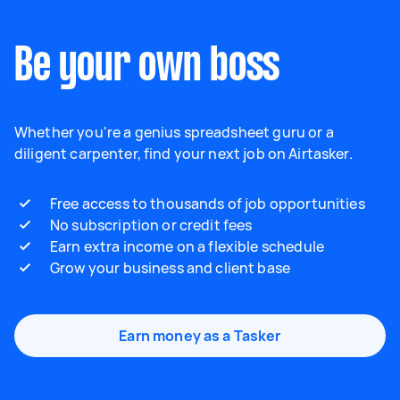
Be your own boss
Whether you're a genius spreadsheet guru or a
diligent carpenter, find your next job on Airtasker.
Free access to thousands of job opportunities
No subscription or credit fees
Earn extra income on a flexible schedule
Grow your business and client base
Earn money as a Tasker