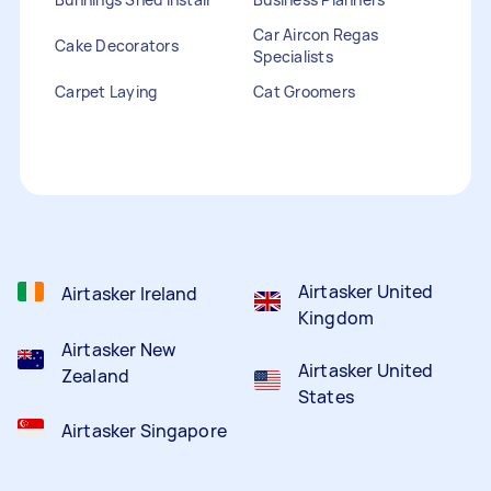
Car Aircon Regas
Cake Decorators
Specialists
Carpet Laying
Cat Groomers
Catalogue Distribution
Ceiling Cleaners
Children Entertainers
Clothesline Installers
Clown Hire
Coffee Machine Repairs
Computer Repairs
Curtain Rod Installers
Customer Service
Staffing
Airtasker United
Airtasker Ireland
Kingdom
Airtasker New
Airtasker United
Zealand
States
Airtasker Singapore