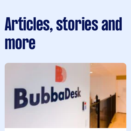
Articles, stories and
more