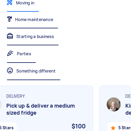
Moving in
Gardening & landscaping
Something else
Mulching,weeding and tidying up
Wall mount art and paintings
Home maintenance
Starting a business
Painting
Interior and exterior wall painting
Parties
Something different
Handyperson
Help with home maintenance
DELIVERY
DEL
Pick up & deliver a medium
Kin
Business & admin
sized fridge
del
Help with accounting and tax returns
$100
 Stars
5 Stars