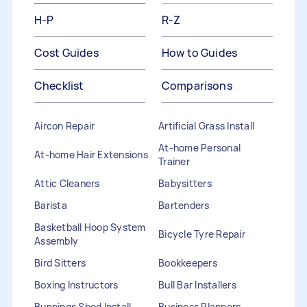
H-P
R-Z
Cost Guides
How to Guides
Checklist
Comparisons
Aircon Repair
Artificial Grass Install
At-home Personal
At-home Hair Extensions
Trainer
Attic Cleaners
Babysitters
Barista
Bartenders
Basketball Hoop System
Bicycle Tyre Repair
Assembly
Bird Sitters
Bookkeepers
Boxing Instructors
Bull Bar Installers
Bunnings Shed Install
Business Planners