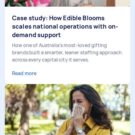
Case study: How Edible Blooms
scales national operations with on-
demand support
How one of Australia’s most-loved gifting
brands built a smarter, leaner staffing approach
across every capital city it serves.
Read more