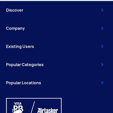
Discover
Company
Existing Users
Popular Categories
Popular Locations