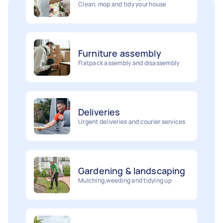
Furniture assembly
Flatpack assembly and disassembly
Deliveries
Urgent deliveries and courier services
Gardening & landscaping
Mulching,weeding and tidying up
Removalists
Painting