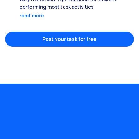
performing most task activities
read more
Post your task for free