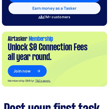
Earn money as a Tasker
1M+ customers
Airtasker
Membership
Unlock $0 Connection Fees
all year round.
Join now
Membership $89/yr.
T&Cs apply.