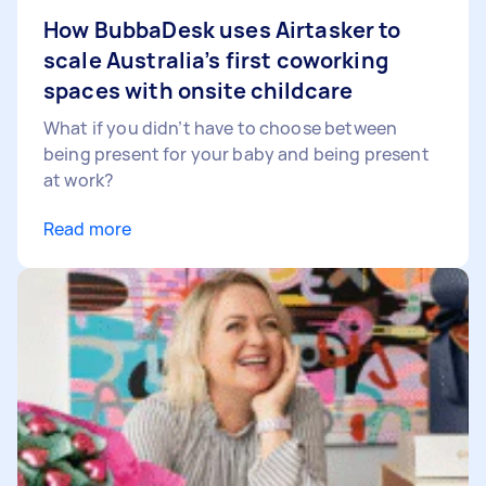
How BubbaDesk uses Airtasker to
scale Australia’s first coworking
spaces with onsite childcare
What if you didn’t have to choose between
being present for your baby and being present
at work?
Read more