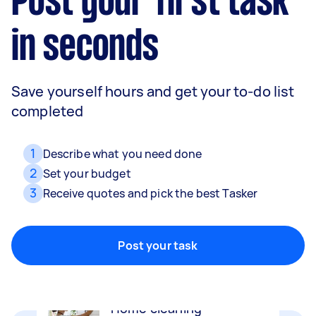
Post your first task
in seconds
Save yourself hours and get your to-do list
completed
1
Describe what you need done
2
Set your budget
3
Receive quotes and pick the best Tasker
Removalists
Packing, wrapping, moving and more!
Post your task
Home cleaning
Clean, mop and tidy your house