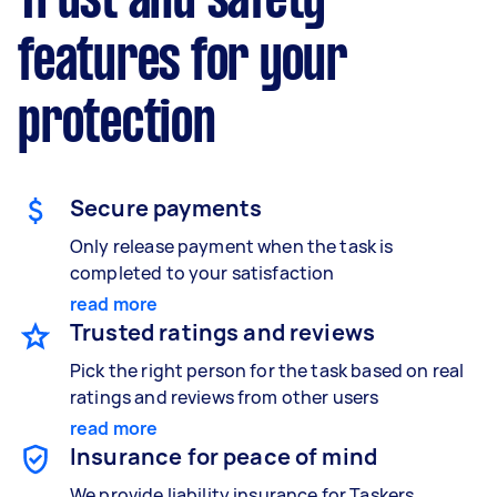
Trust and safety
features for your
protection
Secure payments
Only release payment when the task is
completed to your satisfaction
read more
Trusted ratings and reviews
Pick the right person for the task based on real
ratings and reviews from other users
read more
Insurance for peace of mind
We provide liability insurance for Taskers