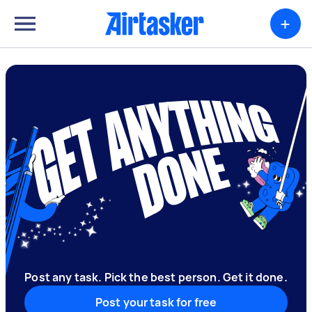
+
Post any task. Pick the best person. Get it done.
Post your task for free