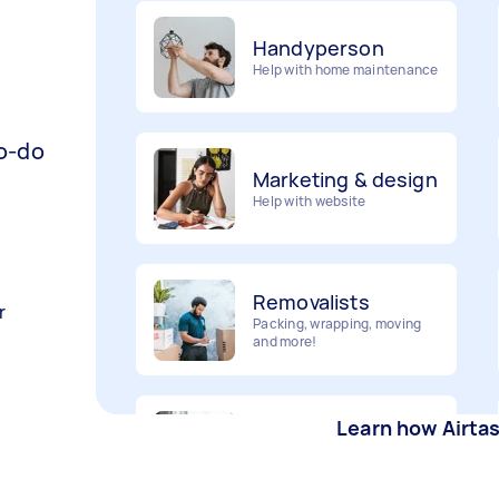
Handyperson
Help with home maintenance
Marketing & design
to-do
Help with website
Removalists
Packing, wrapping, moving
and more!
r
Furniture assembly
Flatpack assembly and
Learn how Airta
disassembly