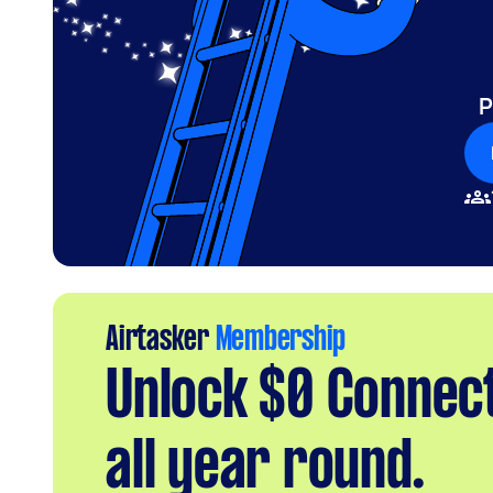
P
Airtasker
Membership
Unlock $0 Connec
all year round.