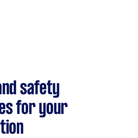
and safety
es for your
tion