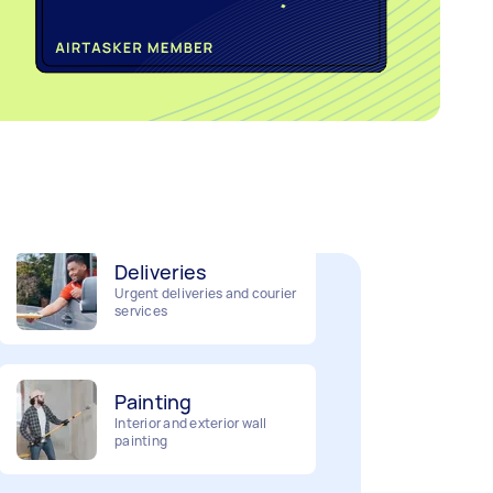
Home cleaning
Clean, mop and tidy your
house
Deliveries
Urgent deliveries and courier
services
Painting
Interior and exterior wall
painting