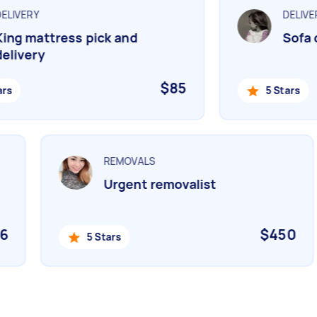
LIVERY
DELIVER
ng mattress pick and
Sofa de
livery
$85
s
5 Stars
REMOVALS
Urgent removalist
06
$450
5 Stars