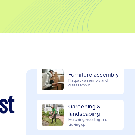
Removalists
Packing, wrapping, moving
and more!
Furniture assembly
Flatpack assembly and
disassembly
Gardening &
st
landscaping
Mulching,weeding and
tidying up