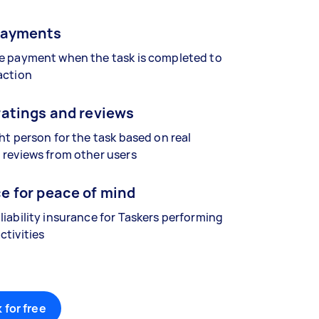
payments
se payment when the task is completed to
action
ratings and reviews
ght person for the task based on real
 reviews from other users
e for peace of mind
liability insurance for Taskers performing
ctivities
 for free