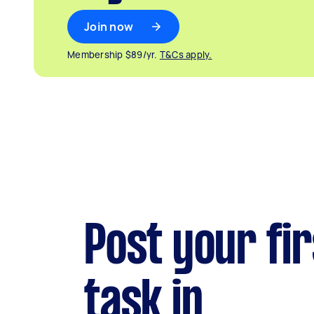
Join now
Membership $89/yr.
T&Cs apply.
Post your fir
task in