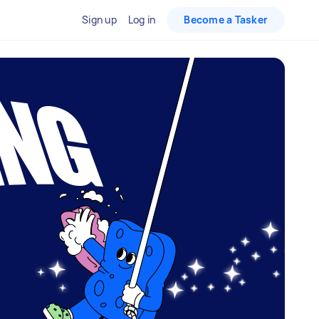
Sign up
Log in
Become a Tasker