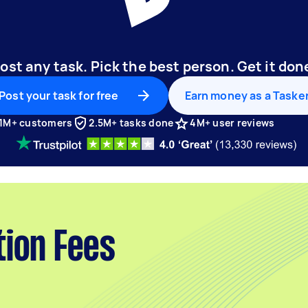
ost any task. Pick the best person. Get it don
Post your task for free
Earn money as a Taske
1M+ customers
2.5M+ tasks done
4M+ user reviews
tion Fees