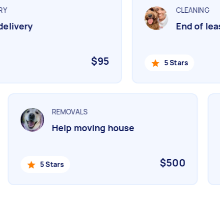
Y
CLEANING
livery
End of leas
$95
5 Stars
REMOVALS
Help moving house
$500
5 Stars