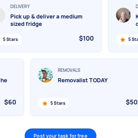
DELIVERY
DE
Pick up & deliver a medium
Ki
sized fridge
de
$100
5 Stars
5 Star
REMOVALS
 the
Removalist TODAY
$60
$5
5 Stars
Post your task for free