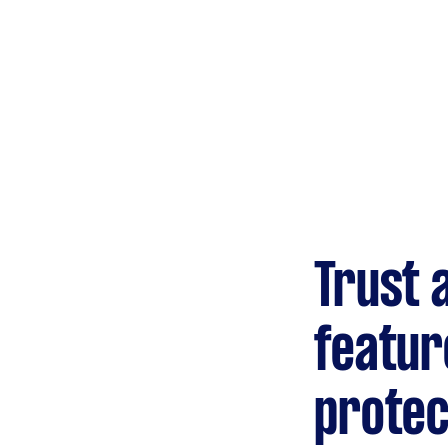
Trust 
featur
protec