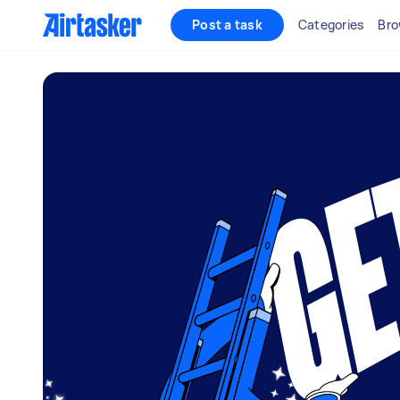
Post a task
Categories
Bro