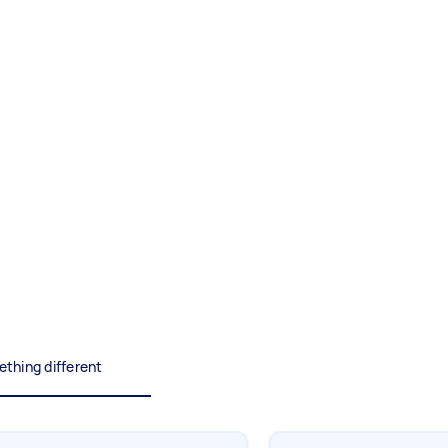
Painting
Interior and exterior wall
painting
Business & admin
Help with accounting and tax
returns
Something else
Wall mount art and paintings
thing different