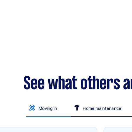
See what others a
Moving in
Home maintenance