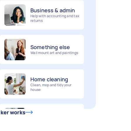
Business & admin
Help with accounting and tax
returns
Something else
Wall mount art and paintings
Home cleaning
Clean, mop and tidy your
house
Deliveries
Urgent deliveries and courier
sker works
services