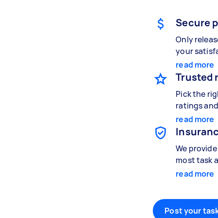
Secure 
Only relea
your satisf
read more
Trusted 
Pick the ri
ratings and
read more
Insuranc
We provide 
most task a
read more
Post your task