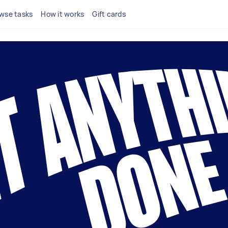
wse tasks
How it works
Gift cards