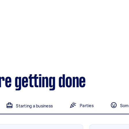
Gardening &
landscaping
Mulching,weeding and
tidying up
Handyperson
Help with home maintenance
re getting done
Marketing & design
Help with website
Parties
Some
Starting a business