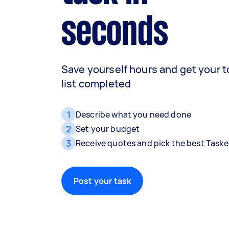
seconds
Save yourself hours and get your 
list completed
1
Describe what you need done
2
Set your budget
3
Receive quotes and pick the best Taske
Post your task