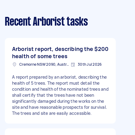
Recent Arborist tasks
Arborist report, describing the
$200
health of some trees
Cremorne NSW 2090, Australia
30th Jul 2026
A report prepared by an arborist, describing the
health of 5 trees. The report must detail the
condition and health of the nominated trees and
shall certify that the trees have not been
significantly damaged during the works on the
site and have reasonable prospects for survival.
The trees and site are easily accessible.