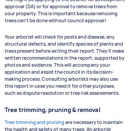
approval (DA) or for approval to remove trees from
your property. This is important because removing
trees can’t be done without council approval!
Your arborist will check for pests and disease, any
structural defects, and identify species of plants and
trees present before writing their report. They’ll make
written recommendations in the report, supported by
photos and evidence. This will accompany your
application and assist the council in its decision-
making process. Consulting arborists may also use
this report in case you need it for other purposes,
such as dispute resolution or tree risk assessments.
Tree trimming, pruning & removal
Tree trimming and pruning
are necessary to maintain
the health and safety of many trees. An arborist