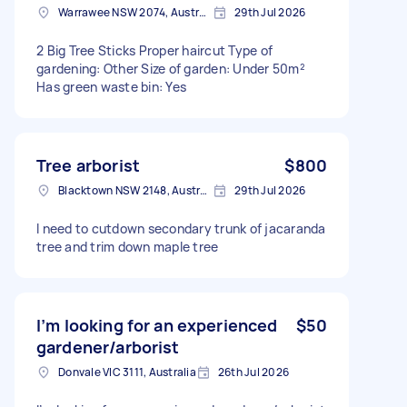
Warrawee NSW 2074, Australia
29th Jul 2026
2 Big Tree Sticks Proper haircut Type of
gardening: Other Size of garden: Under 50m²
Has green waste bin: Yes
Tree arborist
$800
Blacktown NSW 2148, Australia
29th Jul 2026
I need to cutdown secondary trunk of jacaranda
tree and trim down maple tree
I’m looking for an experienced
$50
gardener/arborist
Donvale VIC 3111, Australia
26th Jul 2026