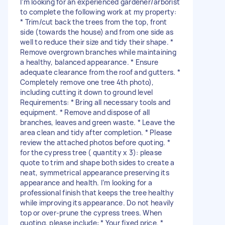
I’m looking for an experienced gardener/arborist
to complete the following work at my property:
* Trim/cut back the trees from the top, front
side (towards the house) and from one side as
well to reduce their size and tidy their shape. *
Remove overgrown branches while maintaining
a healthy, balanced appearance. * Ensure
adequate clearance from the roof and gutters. *
Completely remove one tree 4th photo),
including cutting it down to ground level
Requirements: * Bring all necessary tools and
equipment. * Remove and dispose of all
branches, leaves and green waste. * Leave the
area clean and tidy after completion. * Please
review the attached photos before quoting. *
for the cypress tree ( quantity x 3): please
quote to trim and shape both sides to create a
neat, symmetrical appearance preserving its
appearance and health. I’m looking for a
professional finish that keeps the tree healthy
while improving its appearance. Do not heavily
top or over-prune the cypress trees. When
quoting, please include: * Your fixed price. *