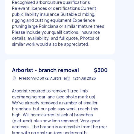
Recognised arboriculture qualifications
Relevant licences or certifications Current
public liability insurance Suitable climbing,
rigging and cutting equipment Experience
pruning large Poinciana or similar mature trees
Please include your qualifications, insurance
details, availability, and full quote. Photos of
similar work would also be appreciated.
Arborist - branch removal
$300
Preston VIC 3072, Australia
12th Jul 2026
Arborist required to remove 1 tree limb
overhanging rear lane (see photo mark up).
We've already removed a number of smaller
branches, but our pole saw won't reach this
high. Will need current stack of branches
(pictured) plus new limb removed. Very good
accesss - the branch is accessible from the rear
lane with no obstructions underneath.