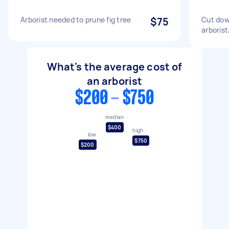
Arborist needed to prune fig tree
$75
Cut dow
arborist
What's the average cost of
an arborist
$200 - $750
median
$400
high
low
$750
$200