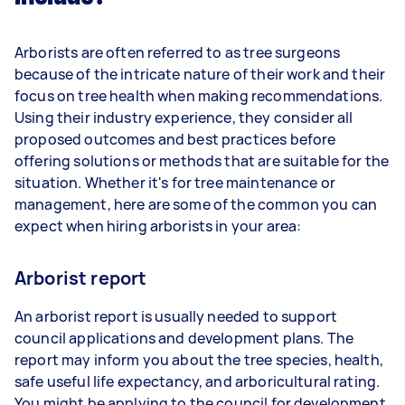
Arborists are often referred to as tree surgeons
because of the intricate nature of their work and their
focus on tree health when making recommendations.
Using their industry experience, they consider all
proposed outcomes and best practices before
offering solutions or methods that are suitable for the
situation. Whether it's for tree maintenance or
management, here are some of the common you can
expect when hiring arborists in your area:
Arborist report
An arborist report is usually needed to support
council applications and development plans. The
report may inform you about the tree species, health,
safe useful life expectancy, and arboricultural rating.
You might be applying to the council for development