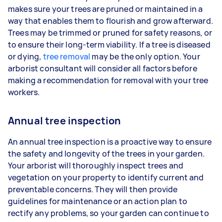
makes sure your trees are pruned or maintained in a
way that enables them to flourish and grow afterward.
Trees may be trimmed or pruned for safety reasons, or
to ensure their long-term viability. If a tree is diseased
or dying,
tree removal
may be the only option. Your
arborist consultant will consider all factors before
making a recommendation for removal with your tree
workers.
Annual tree inspection
An annual tree inspection is a proactive way to ensure
the safety and longevity of the trees in your garden.
Your arborist will thoroughly inspect trees and
vegetation on your property to identify current and
preventable concerns. They will then provide
guidelines for maintenance or an action plan to
rectify any problems, so your garden can continue to