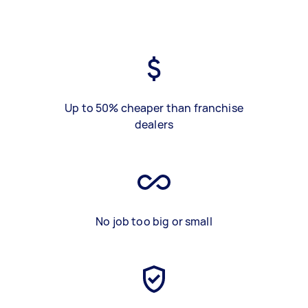
Up to 50% cheaper than franchise
dealers
No job too big or small