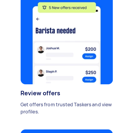
Review offers
Get offers from trusted Taskers and view
profiles.