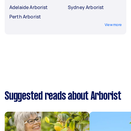
Adelaide Arborist
Sydney Arborist
Perth Arborist
View more
Suggested reads about Arborist