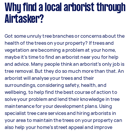
Why find a local arborist through
Airtasker?
Got some unruly tree branches or concerns about the
health of the trees on your property? If trees and
vegetation are becoming a problem at your home,
maybe it’s time to find an arborist near you for help
and advice. Many people think an arborist’s only job is
tree removal. But they do so much more than that. An
arborist will analyse your trees and their
surroundings, considering safety, health, and
wellbeing, to help find the best course of action to
solve your problem and lend their knowledge in tree
maintenance for your development plans. Using
specialist tree care services and hiring arborists in
your area to maintain the trees on your property can
also help your home’s street appeal and improve