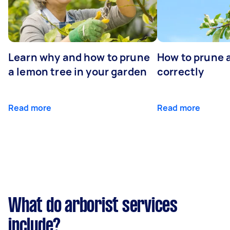
Learn why and how to prune
How to prune 
a lemon tree in your garden
correctly
Read more
Read more
What do arborist services
include?