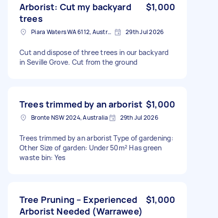
Arborist: Cut my backyard
$1,000
trees
Piara Waters WA 6112, Australia
29th Jul 2026
Cut and dispose of three trees in our backyard
in Seville Grove. Cut from the ground
Trees trimmed by an arborist
$1,000
Bronte NSW 2024, Australia
29th Jul 2026
Trees trimmed by an arborist Type of gardening:
Other Size of garden: Under 50m² Has green
waste bin: Yes
Tree Pruning – Experienced
$1,000
Arborist Needed (Warrawee)