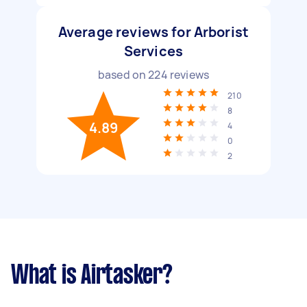
Average reviews for Arborist
Services
based on
224
reviews
210
8
4.89
4
0
2
What is Airtasker?