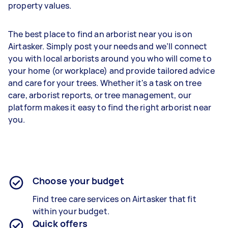
property values.
The best place to find an arborist near you is on
Airtasker. Simply post your needs and we’ll connect
you with local arborists around you who will come to
your home (or workplace) and provide tailored advice
and care for your trees. Whether it's a task on tree
care, arborist reports, or tree management, our
platform makes it easy to find the right arborist near
you.
Choose your budget
Find tree care services on Airtasker that fit
within your budget.
Quick offers