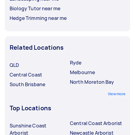
Biology Tutor near me
Hedge Trimming near me
Related Locations
Ryde
QLD
Melbourne
Central Coast
North Moreton Bay
South Brisbane
View more
Top Locations
Central Coast Arborist
Sunshine Coast
Arborist
Newcastle Arborist