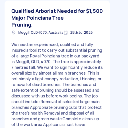
Qualified Arborist Needed for
$1,500
Major Poinciana Tree
Pruning.
Moggill QLD 4070, Australia
25th Jul 2026
We need an experienced, qualified and fully
insured arborist to carry out substantial pruning
of a large Royal Poinciana tree in our backyard
in Moggill, QLD, 4070. The tree is approximately
7 metres tall. We want to significantly reduce its
overall size by almost all main branches. This is
not simply a light canopy reduction, thinning, or
removal of dead branches. The branches and
safe extent of pruning should be assessed and
discussed with us before work begins. The job
should include: Removal of selected large main
branches Appropriate pruning cuts that protect
the tree’s health Removal and disposal of all
branches and green waste Complete clean-up
of the work area Applicants must have: