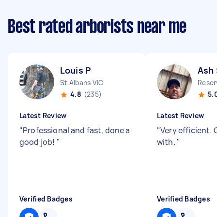
Best rated arborists near me
Louis P
Ash 
St Albans VIC
Reser
4.8
(235)
5.
Latest Review
Latest Review
"
Professional and fast, done a
"
Very efficient.
good job!
"
with.
"
Verified Badges
Verified Badges