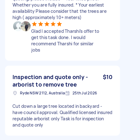
Whether you are fully insured. * Your earliest
availability Please consider that the trees are
high ( approximately 10+ meters)
Glad I accepted Tharshi’s offer to
get this task done. I would
recommend Tharshi for similar
jobs
Inspection and quote only -
$10
arborist to remove tree
Ryde NSW 2112, Australia
25th Jul 2026
Cut down a large tree located in backyard -
have council approval. Qualified licensed insured
reputable arborist only Task is for inspection
and quote only