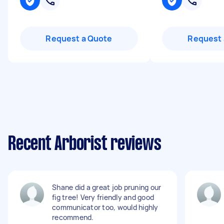
Request a Quote
Request 
Recent Arborist reviews
Shane did a great job pruning our
fig tree! Very friendly and good
communicator too, would highly
recommend.