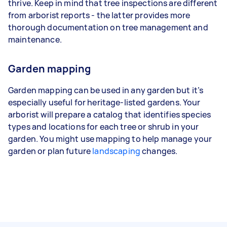
thrive. Keep in mind that tree inspections are different
from arborist reports - the latter provides more
thorough documentation on tree management and
maintenance.
Garden mapping
Garden mapping can be used in any garden but it’s
especially useful for heritage-listed gardens. Your
arborist will prepare a catalog that identifies species
types and locations for each tree or shrub in your
garden. You might use mapping to help manage your
garden or plan future
landscaping
changes.