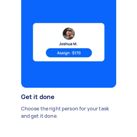
Get it done
Choose the right person for your task
and get it done.