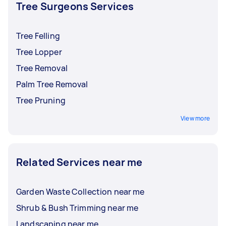
and insurance before accepting an offer.
Tree Surgeons Services
Tree Felling
Tree Lopper
Tree Removal
Palm Tree Removal
Tree Pruning
View more
Related Services near me
Garden Waste Collection near me
Shrub & Bush Trimming near me
Landscaping near me