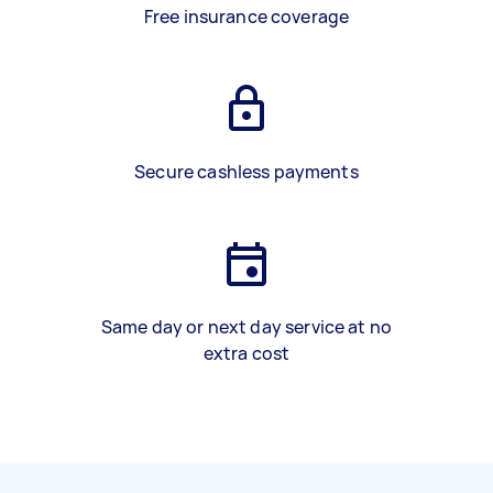
Free insurance coverage
Secure cashless payments
Same day or next day service at no
extra cost