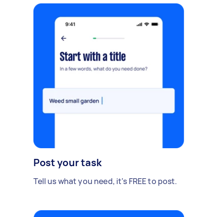
Post your task
Tell us what you need, it's FREE to post.