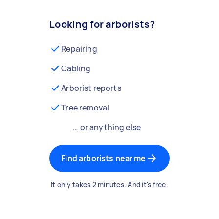
Looking for arborists?
Repairing
Cabling
Arborist reports
Tree removal
… or anything else
Find arborists near me
It only takes 2 minutes. And it's free.