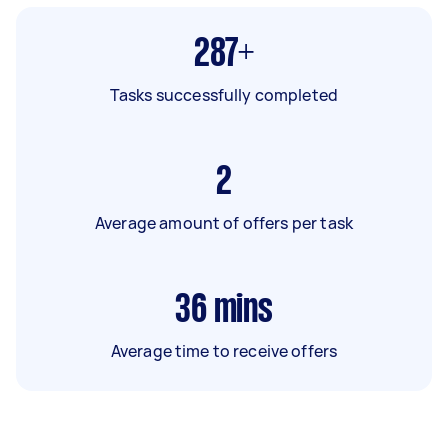
287+
Tasks successfully completed
2
Average amount of offers per task
36
mins
Average time to receive offers