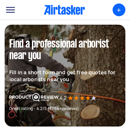
+
Find a professional arborist
near you
Fill in a short form and get free quotes for
local arborists near you
4.2
Great rating - 4.2/5 (11114+ reviews)