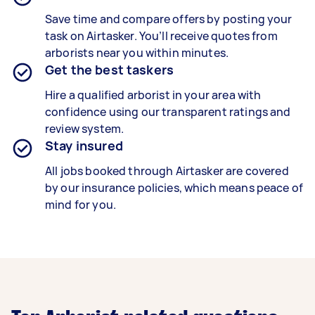
Save time and compare offers by posting your
task on Airtasker. You’ll receive quotes from
arborists near you within minutes.
Get the best taskers
Hire a qualified arborist in your area with
confidence using our transparent ratings and
review system.
Stay insured
All jobs booked through Airtasker are covered
by our insurance policies, which means peace of
mind for you.