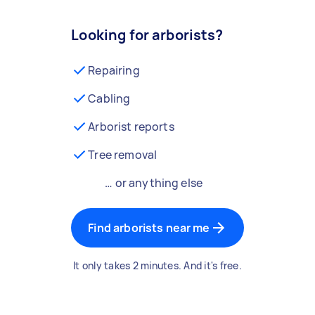
Looking for arborists?
Repairing
Cabling
Arborist reports
Tree removal
… or anything else
Find arborists near me
It only takes 2 minutes. And it's free.