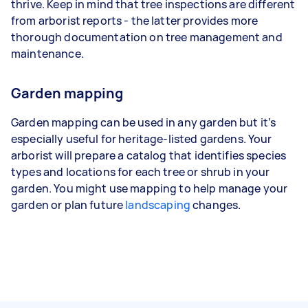
thrive. Keep in mind that tree inspections are different
from arborist reports - the latter provides more
thorough documentation on tree management and
maintenance.
Garden mapping
Garden mapping can be used in any garden but it’s
especially useful for heritage-listed gardens. Your
arborist will prepare a catalog that identifies species
types and locations for each tree or shrub in your
garden. You might use mapping to help manage your
garden or plan future
landscaping
changes.