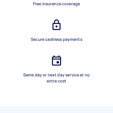
Free insurance coverage
Secure cashless payments
Same day or next day service at no
extra cost