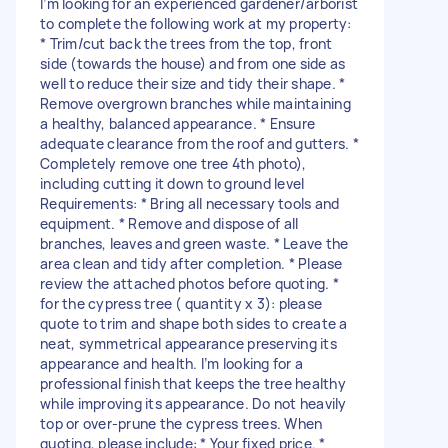
I’m looking for an experienced gardener/arborist
to complete the following work at my property:
* Trim/cut back the trees from the top, front
side (towards the house) and from one side as
well to reduce their size and tidy their shape. *
Remove overgrown branches while maintaining
a healthy, balanced appearance. * Ensure
adequate clearance from the roof and gutters. *
Completely remove one tree 4th photo),
including cutting it down to ground level
Requirements: * Bring all necessary tools and
equipment. * Remove and dispose of all
branches, leaves and green waste. * Leave the
area clean and tidy after completion. * Please
review the attached photos before quoting. *
for the cypress tree ( quantity x 3): please
quote to trim and shape both sides to create a
neat, symmetrical appearance preserving its
appearance and health. I’m looking for a
professional finish that keeps the tree healthy
while improving its appearance. Do not heavily
top or over-prune the cypress trees. When
quoting, please include: * Your fixed price. *