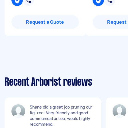
Request a Quote
Request 
Recent Arborist reviews
Shane did a great job pruning our
fig tree! Very friendly and good
communicator too, would highly
recommend.