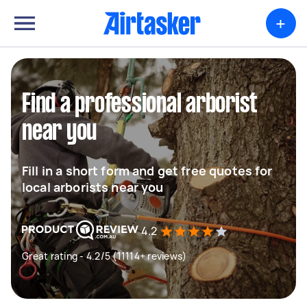
+
Find a professional arborist
near you
Fill in a short form and get free quotes for
local arborists near you
4.2
Great rating - 4.2/5 (11114+ reviews)