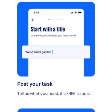
Post your task
Tell us what you need, it's FREE to post.