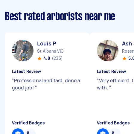
Best rated arborists near me
Louis P
Ash 
St Albans VIC
Reser
4.8
(235)
5.
Latest Review
Latest Review
"
Professional and fast, done a
"
Very efficient.
good job!
"
with.
"
Verified Badges
Verified Badges