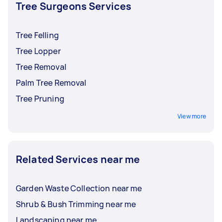
and insurance before accepting an offer.
Tree Surgeons Services
Tree Felling
Tree Lopper
Tree Removal
Palm Tree Removal
Tree Pruning
View more
Related Services near me
Garden Waste Collection near me
Shrub & Bush Trimming near me
Landscaping near me