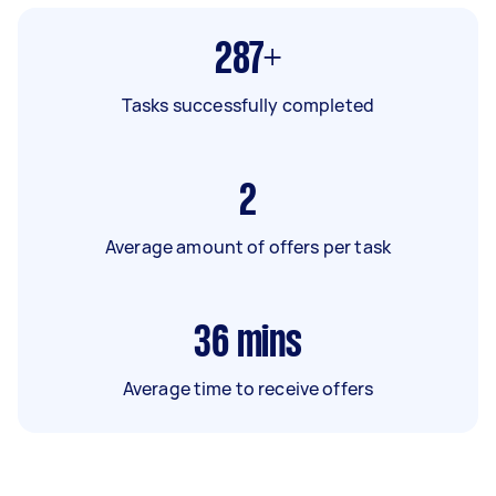
287+
Tasks successfully completed
2
Average amount of offers per task
36
mins
Average time to receive offers