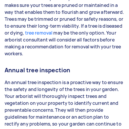
makes sure your trees are pruned or maintained in a
way that enables them to flourish and grow afterward.
Trees may be trimmed or pruned for safety reasons, or
to ensure their long-term viability. If a tree is diseased
or dying,
tree removal
may be the only option. Your
arborist consultant will consider all factors before
making a recommendation for removal with your tree
workers.
Annual tree inspection
An annual tree inspection is a proactive way to ensure
the safety and longevity of the trees in your garden.
Your arborist will thoroughly inspect trees and
vegetation on your property to identify current and
preventable concerns. They will then provide
guidelines for maintenance or an action plan to
rectify any problems, so your garden can continue to