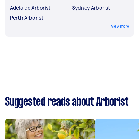
Adelaide Arborist
Sydney Arborist
Perth Arborist
View more
Suggested reads about Arborist