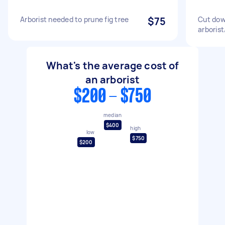
Arborist needed to prune fig tree
$75
Cut dow
arborist
What's the average cost of
an arborist
$200 - $750
median
$400
high
low
$750
$200