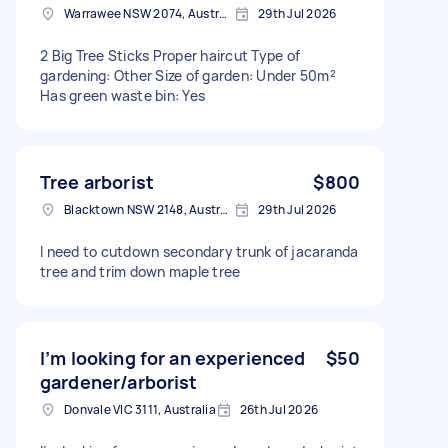
Warrawee NSW 2074, Australia
29th Jul 2026
2 Big Tree Sticks Proper haircut Type of
gardening: Other Size of garden: Under 50m²
Has green waste bin: Yes
Tree arborist
$800
Blacktown NSW 2148, Australia
29th Jul 2026
I need to cutdown secondary trunk of jacaranda
tree and trim down maple tree
I’m looking for an experienced
$50
gardener/arborist
Donvale VIC 3111, Australia
26th Jul 2026