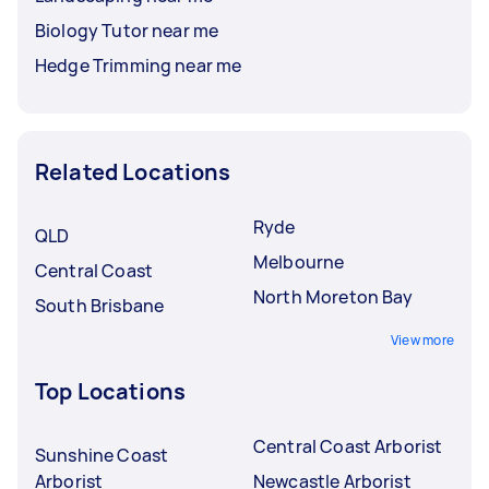
Biology Tutor near me
Hedge Trimming near me
Related Locations
Ryde
QLD
Melbourne
Central Coast
North Moreton Bay
South Brisbane
View more
Top Locations
Central Coast Arborist
Sunshine Coast
Arborist
Newcastle Arborist