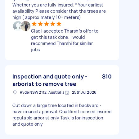
Whether you are fully insured. * Your earliest
availability Please consider that the trees are
high ( approximately 10+ meters)
Glad I accepted Tharshi’s offer to
get this task done. I would
recommend Tharshi for similar
jobs
Inspection and quote only -
$10
arborist to remove tree
Ryde NSW 2112, Australia
25th Jul 2026
Cut down a large tree located in backyard -
have council approval. Qualified licensed insured
reputable arborist only Task is for inspection
and quote only