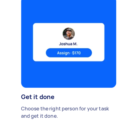
Get it done
Choose the right person for your task
and get it done.