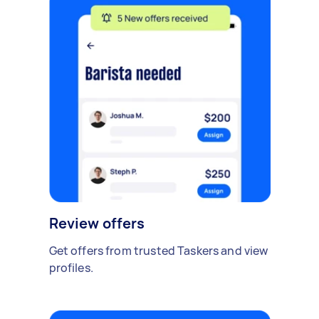
Review offers
Get offers from trusted Taskers and view
profiles.