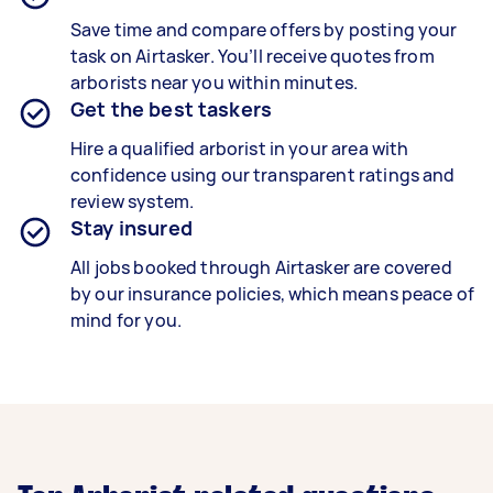
Save time and compare offers by posting your
task on Airtasker. You’ll receive quotes from
arborists near you within minutes.
Get the best taskers
Hire a qualified arborist in your area with
confidence using our transparent ratings and
review system.
Stay insured
All jobs booked through Airtasker are covered
by our insurance policies, which means peace of
mind for you.