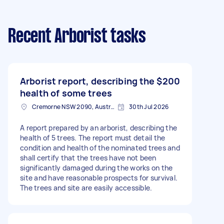
Recent Arborist tasks
Arborist report, describing the
$200
health of some trees
Cremorne NSW 2090, Australia
30th Jul 2026
A report prepared by an arborist, describing the
health of 5 trees. The report must detail the
condition and health of the nominated trees and
shall certify that the trees have not been
significantly damaged during the works on the
site and have reasonable prospects for survival.
The trees and site are easily accessible.