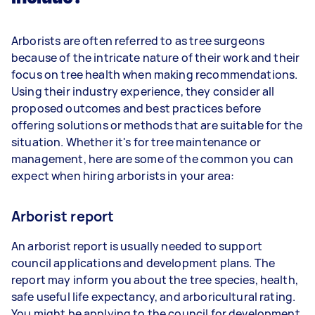
Arborists are often referred to as tree surgeons
because of the intricate nature of their work and their
focus on tree health when making recommendations.
Using their industry experience, they consider all
proposed outcomes and best practices before
offering solutions or methods that are suitable for the
situation. Whether it's for tree maintenance or
management, here are some of the common you can
expect when hiring arborists in your area:
Arborist report
An arborist report is usually needed to support
council applications and development plans. The
report may inform you about the tree species, health,
safe useful life expectancy, and arboricultural rating.
You might be applying to the council for development