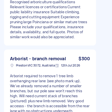
Recognised arboriculture qualifications
Relevant licences or certifications Current
public liability insurance Suitable climbing,
rigging and cutting equipment Experience
pruning large Poinciana or similar mature trees
Please include your qualifications, insurance
details, availability, and full quote. Photos of
similar work would also be appreciated.
Arborist - branch removal
$300
Preston VIC 3072, Australia
12th Jul 2026
Arborist required to remove 1 tree limb
overhanging rear lane (see photo mark up).
We've already removed a number of smaller
branches, but our pole saw won't reach this
high. Will need current stack of branches
(pictured) plus new limb removed. Very good
accesss - the branch is accessible from the rear
lane with no obstructions underneath.