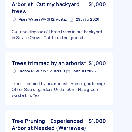
Arborist: Cut my backyard
$1,000
trees
Piara Waters WA 6112, Australia
29th Jul 2026
Cut and dispose of three trees in our backyard
in Seville Grove. Cut from the ground
Trees trimmed by an arborist
$1,000
Bronte NSW 2024, Australia
29th Jul 2026
Trees trimmed by an arborist Type of gardening:
Other Size of garden: Under 50m² Has green
waste bin: Yes
Tree Pruning – Experienced
$1,000
Arborist Needed (Warrawee)