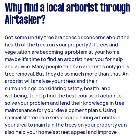
Why find a local arborist through
Airtasker?
Got some unruly tree branches or concerns about the
health of the trees on your property? If trees and
vegetation are becoming a problem at your home,
maybe it’s time to find an arborist near you for help
and advice. Many people think an arborist’s only job is
tree removal. But they do so much more than that. An
arborist will analyse your trees and their
surroundings, considering safety, health, and
wellbeing, to help find the best course of action to
solve your problem and lend their knowledge in tree
maintenance for your development plans. Using
specialist tree care services and hiring arborists in
your area to maintain the trees on your property can
also help your home’s street appeal and improve