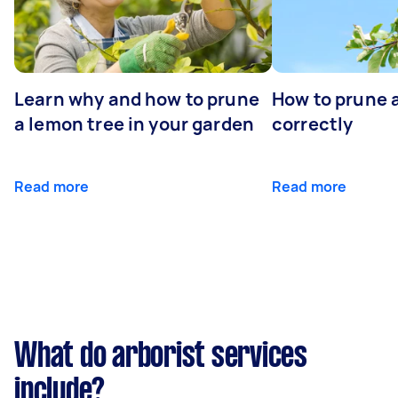
Learn why and how to prune
How to prune 
a lemon tree in your garden
correctly
Read more
Read more
What do arborist services
include?