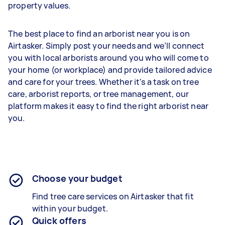
property values.
The best place to find an arborist near you is on
Airtasker. Simply post your needs and we’ll connect
you with local arborists around you who will come to
your home (or workplace) and provide tailored advice
and care for your trees. Whether it's a task on tree
care, arborist reports, or tree management, our
platform makes it easy to find the right arborist near
you.
Choose your budget
Find tree care services on Airtasker that fit
within your budget.
Quick offers