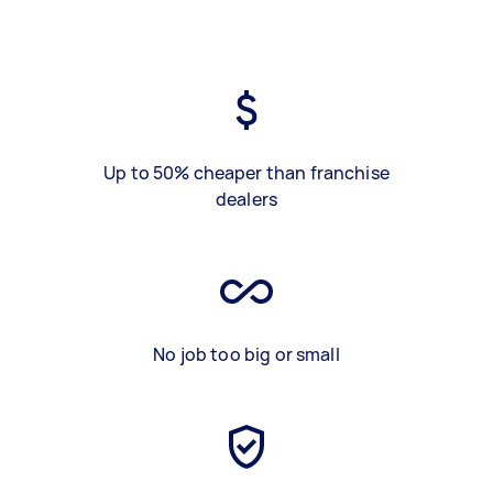
Up to 50% cheaper than franchise
dealers
No job too big or small