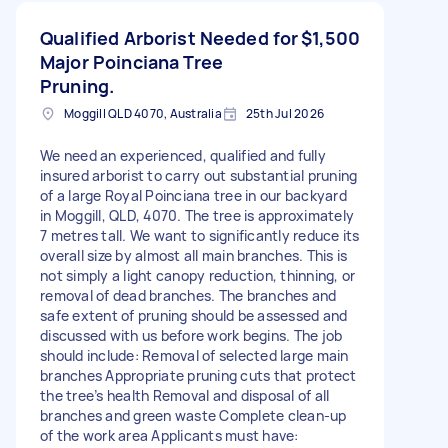
Qualified Arborist Needed for
$1,500
Major Poinciana Tree
Pruning.
Moggill QLD 4070, Australia
25th Jul 2026
We need an experienced, qualified and fully
insured arborist to carry out substantial pruning
of a large Royal Poinciana tree in our backyard
in Moggill, QLD, 4070. The tree is approximately
7 metres tall. We want to significantly reduce its
overall size by almost all main branches. This is
not simply a light canopy reduction, thinning, or
removal of dead branches. The branches and
safe extent of pruning should be assessed and
discussed with us before work begins. The job
should include: Removal of selected large main
branches Appropriate pruning cuts that protect
the tree’s health Removal and disposal of all
branches and green waste Complete clean-up
of the work area Applicants must have: