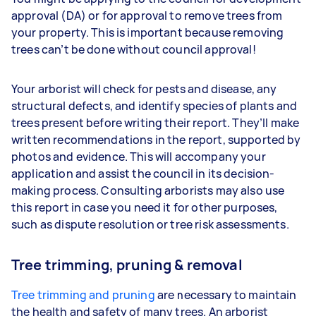
approval (DA) or for approval to remove trees from
your property. This is important because removing
trees can’t be done without council approval!
Your arborist will check for pests and disease, any
structural defects, and identify species of plants and
trees present before writing their report. They’ll make
written recommendations in the report, supported by
photos and evidence. This will accompany your
application and assist the council in its decision-
making process. Consulting arborists may also use
this report in case you need it for other purposes,
such as dispute resolution or tree risk assessments.
Tree trimming, pruning & removal
Tree trimming and pruning
are necessary to maintain
the health and safety of many trees. An arborist