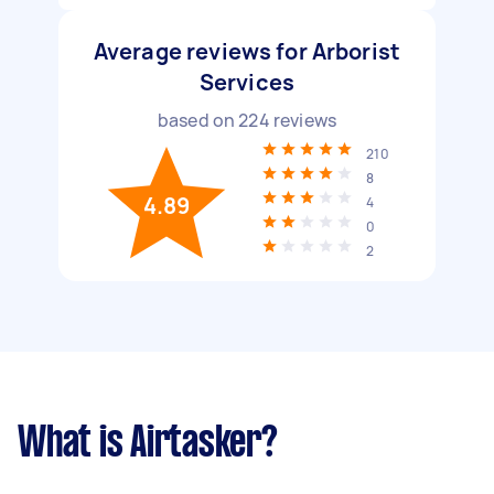
Average reviews for Arborist
Services
based on
224
reviews
210
8
4.89
4
0
2
What is Airtasker?