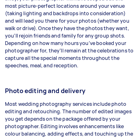
most picture-perfect locations around your venue
(taking lighting and backdrops into consideration)
and will lead you there for your photos (whether you
walk or drive). Once they have the photos they want,
you’ll rejoin friends and family for any group shots.
Depending on how many hours you’ve booked your
photographer for, they’ll remain at the celebrations to
capture all the special moments throughout the
speeches, meal, and reception.
Photo editing and delivery
Most wedding photography services include
photo
editing and retouching
. The number of edited images
you get depends on the package offered by your
photographer. Editing involves enhancements like
colour balancing, adding effects, and touching up the