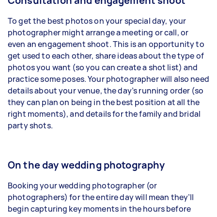
Consultation and engagement shoot
To get the best photos on your special day, your
photographer might arrange a meeting or call, or
even
an
engagement shoot
. This is an opportunity to
get used to each other, share ideas about the type of
photos you want (so you can create a shot list) and
practice some poses. Your photographer will also need
details about your venue, the day’s running order (so
they can plan on being in the best position at
all the
right moments
), and details for the family and bridal
party shots.
On the day wedding photography
Booking your wedding photographer (or
photographers) for the entire day will mean they’ll
begin capturing key moments in the hours before