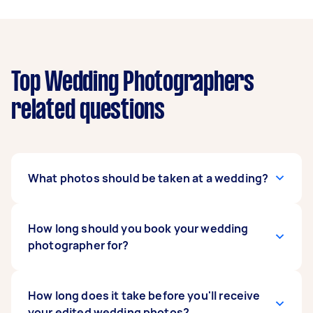
Top Wedding Photographers
related questions
What photos should be taken at a wedding?
Popular photo opportunities include getting
How long should you book your wedding
ready, the ceremony, flowers and bouquets,
photographer for?
portraits of the bridal party and family,
speeches, cake and cake cutting, bouquet
throwing, table settings, first dance, and the
For small weddings and elopements, 4-8 hours
How long does it take before you'll receive
start of your reception. Discuss any specific
of wedding photography captures most of your
your edited wedding photos?