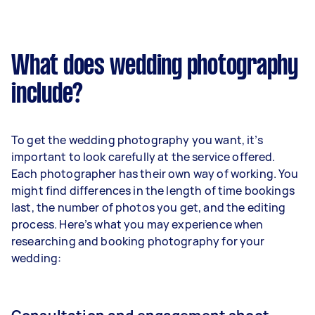
What does wedding photography
include?
To get the wedding photography you want, it’s
important to look carefully at the service offered.
Each photographer has their own way of working. You
might find differences in the length of time bookings
last, the number of photos you get, and the editing
process. Here’s what you may experience when
researching and booking photography for your
wedding: