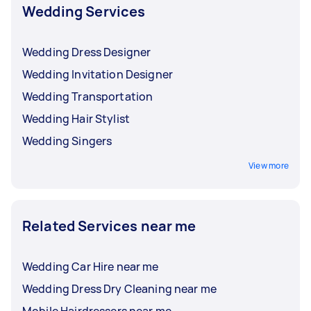
Wedding Services
Wedding Dress Designer
Wedding Invitation Designer
Wedding Transportation
Wedding Hair Stylist
Wedding Singers
View more
Related Services near me
Wedding Car Hire near me
Wedding Dress Dry Cleaning near me
Mobile Hairdressers near me