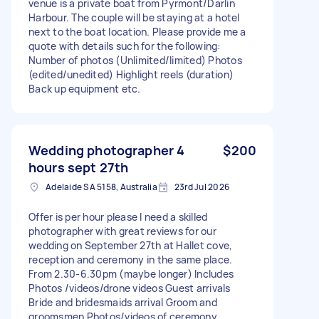
venue is a private boat from Pyrmont/Darlin
Harbour. The couple will be staying at a hotel
next to the boat location. Please provide me a
quote with details such for the following:
Number of photos (Unlimited/limited) Photos
(edited/unedited) Highlight reels (duration)
Back up equipment etc.
Wedding photographer 4
$200
hours sept 27th
Adelaide SA 5158, Australia
23rd Jul 2026
Offer is per hour please I need a skilled
photographer with great reviews for our
wedding on September 27th at Hallet cove,
reception and ceremony in the same place.
From 2.30-6.30pm (maybe longer) Includes
Photos /videos/drone videos Guest arrivals
Bride and bridesmaids arrival Groom and
groomsmen Photos/videos of ceremony