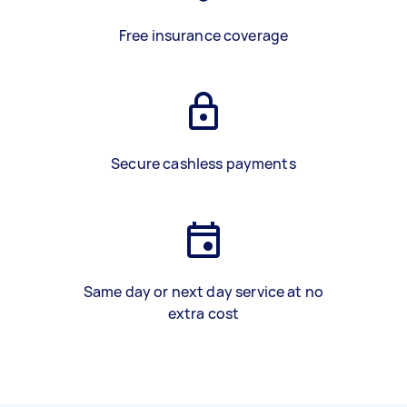
Free insurance coverage
Secure cashless payments
Same day or next day service at no
extra cost