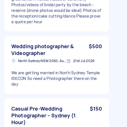
Photos/videos of bridal party by the beach -
reserve (drone photos would be ideal) Photos of
the reception/cake cutting/dance Please prove
a quote per hour
Wedding photographer &
$500
Videographer
North Sydney NSW 2060, Australia
21st Jul 2026
We are getting married in North Sydney Temple
ISKCON So need a Photographer there on the
day
Casual Pre-Wedding
$150
Photographer – Sydney (1
Hour)