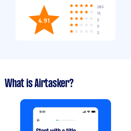
280
15
4.91
2
0
2
What is Airtasker?