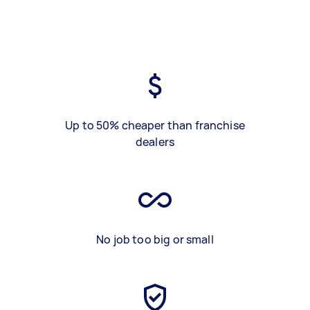
Up to 50% cheaper than franchise
dealers
No job too big or small