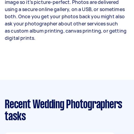
image so it’s picture-perfect. Photos are delivered
using a secure online gallery, on a USB, or sometimes
both. Once you get your photos back you might also
ask your photographer about other services such
as
custom album printing
, canvas printing, or getting
digital prints.
Recent Wedding Photographers
tasks