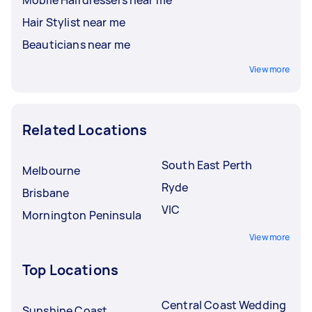
Hair Stylist near me
Beauticians near me
View more
Related Locations
South East Perth
Melbourne
Ryde
Brisbane
VIC
Mornington Peninsula
View more
Top Locations
Central Coast Wedding
Sunshine Coast