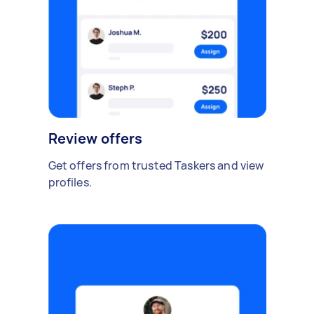
Review offers
Get offers from trusted Taskers and view
profiles.