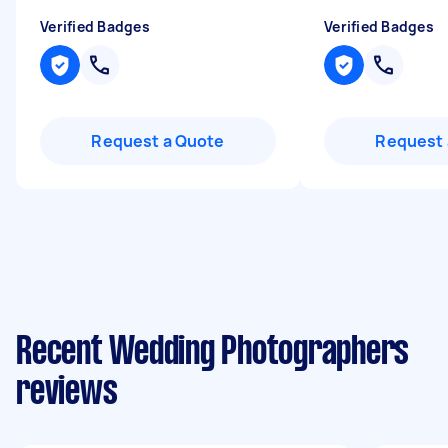
Verified Badges
Verified Badges
Request a Quote
Request 
Recent Wedding Photographers
reviews