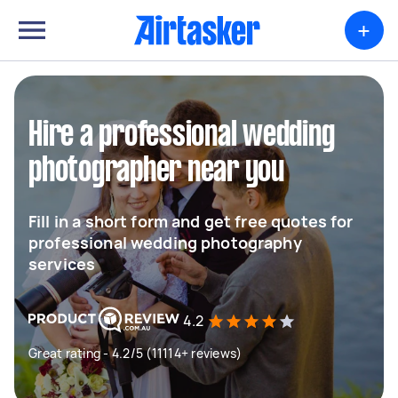
+
Hire a professional wedding
photographer near you
Fill in a short form and get free quotes for
professional wedding photography
services
4.2
Great rating - 4.2/5 (11114+ reviews)