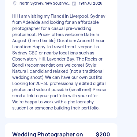
North Sydney, New South Wales
19th Jul 2026
Hi! I am visiting my Fiancé in Liverpool, Sydney
from Adelaide and looking for an affordable
photographer for a casual pre-wedding
photoshoot. Price- offers welcome Date: 6
August (time flexible) Duration: Around 1 hour
Location: Happy to travel from Liverpool to
Sydney CBD or nearby locations such as
Observatory Hill, Lavender Bay, The Rocks or
Bondi (recommendations welcome) Style:
Natural, candid and relaxed (not a traditional
wedding shoot) We can have our own outfits.
Looking for 20–30 professionally edited digital
photos and video if possible (small reel) Please
send a link to your portfolio with your offer.
We're happy to work with a photography
student or someone building their portfolio.
Wedding Photographer on
$200