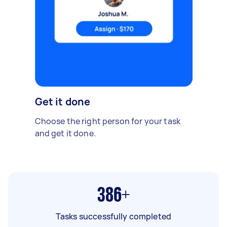
Get it done
Choose the right person for your task
and get it done.
386+
Tasks successfully completed