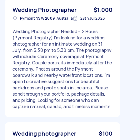
Wedding Photographer
$1,000
Pyrmont NSW 2009, Australia
28th Jul 2026
Wedding Photographer Needed – 2 Hours
(Pyrmont Registry) I'm looking for a wedding
photographer for an intimate wedding on 31
July, from 3:30 pm to 5:30 pm. The photography
will include: Ceremony coverage at Pyrmont
Registry. Couple portraits immediately after the
ceremony. Photos around the Pyrmont
boardwalk and nearby waterfront locations. I'm
open to creative suggestions for beautiful
backdrops and photo spots in the area. Please
send through your portfolio, package details,
and pricing. Looking for someone who can
capture natural, candid, and timeless moments.
Wedding photographer
$100