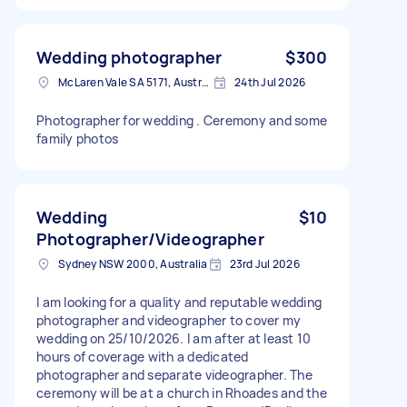
Wedding photographer
$300
McLaren Vale SA 5171, Australia
24th Jul 2026
Photographer for wedding . Ceremony and some
family photos
Wedding
$10
Photographer/Videographer
Sydney NSW 2000, Australia
23rd Jul 2026
I am looking for a quality and reputable wedding
photographer and videographer to cover my
wedding on 25/10/2026. I am after at least 10
hours of coverage with a dedicated
photographer and separate videographer. The
ceremony will be at a church in Rhoades and the