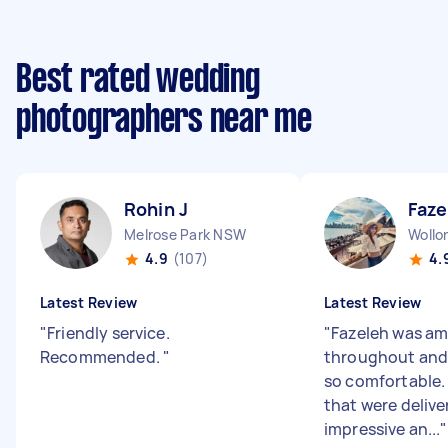
Best rated wedding
photographers near me
Rohin J
Faze
Melrose Park NSW
Woll
4.9
(107)
4.
Latest Review
Latest Review
"
Friendly service.
"
Fazeleh was a
Recommended.
"
throughout and 
so comfortable.
that were delive
impressive an...
"