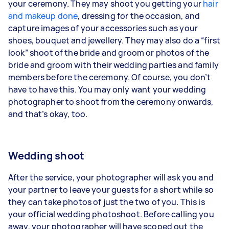
your ceremony. They may shoot you getting your
hair
and makeup done
, dressing for the occasion, and
capture images of your accessories such as your
shoes, bouquet and jewellery. They may also do a “first
look” shoot of the bride and groom or photos of the
bride and groom with their wedding parties and family
members before the ceremony. Of course, you don’t
have to have this. You may only want your wedding
photographer to shoot from the ceremony onwards,
and that’s okay, too.
Wedding shoot
After the service, your photographer will ask you and
your partner to leave your guests for a short while so
they can take photos of just the two of you. This is
your official wedding photoshoot. Before calling you
away, your photographer will have scoped out the