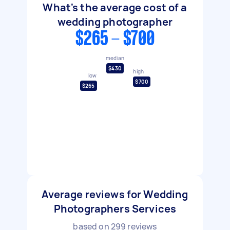
What's the average cost of a
wedding photographer
$265 - $700
median
$430
high
low
$700
$265
Average reviews for Wedding
Photographers Services
based on
299
reviews