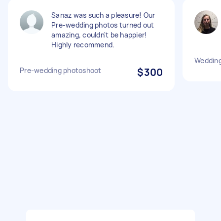
Sanaz was such a pleasure! Our
Pre-wedding photos turned out
amazing, couldn't be happier!
Highly recommend.
Wedding
Pre-wedding photoshoot
$300