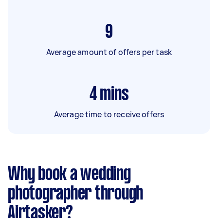
9
Average amount of offers per task
4
mins
Average time to receive offers
Why book a wedding
photographer through
Airtasker?