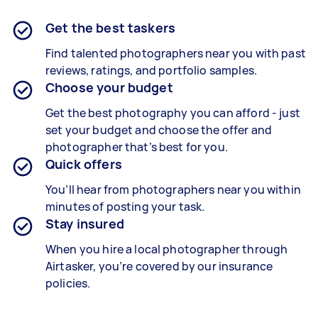
Get the best taskers
Find talented photographers near you with past
reviews, ratings, and portfolio samples.
Choose your budget
Get the best photography you can afford - just
set your budget and choose the offer and
photographer that’s best for you.
Quick offers
You’ll hear from photographers near you within
minutes of posting your task.
Stay insured
When you hire a local photographer through
Airtasker, you’re covered by our insurance
policies.