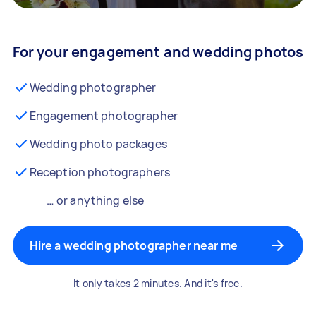
For your engagement and wedding photos
Wedding photographer
Engagement photographer
Wedding photo packages
Reception photographers
… or anything else
Hire a wedding photographer near me
It only takes 2 minutes. And it's free.