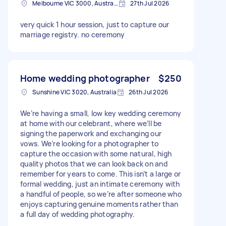
Melbourne VIC 3000, Australia
27th Jul 2026
very quick 1 hour session, just to capture our
marriage registry. no ceremony
Home wedding photographer
$250
Sunshine VIC 3020, Australia
26th Jul 2026
We’re having a small, low key wedding ceremony
at home with our celebrant, where we’ll be
signing the paperwork and exchanging our
vows. We’re looking for a photographer to
capture the occasion with some natural, high
quality photos that we can look back on and
remember for years to come. This isn’t a large or
formal wedding, just an intimate ceremony with
a handful of people, so we’re after someone who
enjoys capturing genuine moments rather than
a full day of wedding photography.