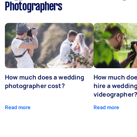
Photographers
How much does a wedding
How much does
photographer cost?
hire a weddin
videographer
Read more
Read more