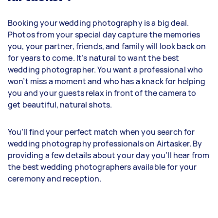
Booking your wedding photography is a big deal.
Photos from your special day capture the memories
you, your partner, friends, and family will look back on
for years to come. It’s natural to want the best
wedding photographer. You want a professional who
won’t miss a moment and who has a knack for helping
you and your guests relax in front of the camera to
get beautiful, natural shots.
You’ll find your perfect match when you search for
wedding photography professionals on Airtasker. By
providing a few details about your day you’ll hear from
the best wedding photographers available for your
ceremony and reception.