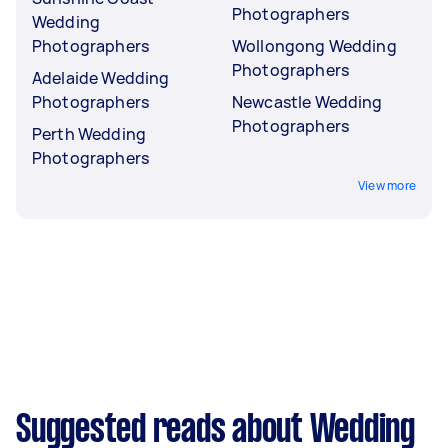
Photographers
Wedding
Photographers
Wollongong Wedding
Photographers
Adelaide Wedding
Photographers
Newcastle Wedding
Photographers
Perth Wedding
Photographers
View more
Suggested reads about Wedding