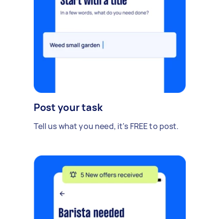
Post your task
Tell us what you need, it's FREE to post.