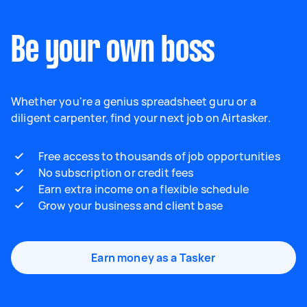
Be your own boss
Whether you're a genius spreadsheet guru or a
diligent carpenter, find your next job on Airtasker.
Free access to thousands of job opportunities
No subscription or credit fees
Earn extra income on a flexible schedule
Grow your business and client base
Earn money as a Tasker