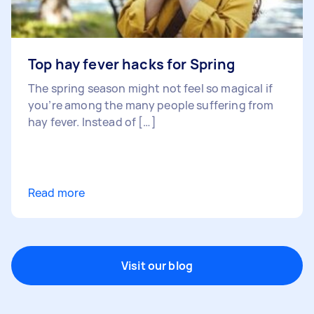
Top hay fever hacks for Spring
The spring season might not feel so magical if
you’re among the many people suffering from
hay fever. Instead of […]
Read more
Visit our blog