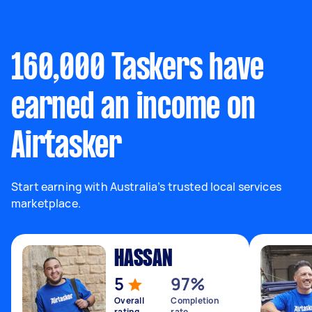
160,000 Taskers have
earned an income on
Airtasker
Start earning with Australia’s trusted local services
marketplace.
HASSAN
5
97%
Overall
Completion
rating
rate