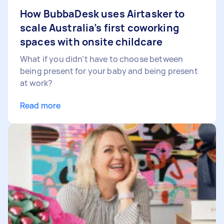
How BubbaDesk uses Airtasker to
scale Australia’s first coworking
spaces with onsite childcare
What if you didn’t have to choose between
being present for your baby and being present
at work?
Read more