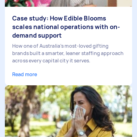
Case study: How Edible Blooms
scales national operations with on-
demand support
How one of Australia’s most-loved gifting
brands built a smarter, leaner staffing approach
across every capital city it serves.
Read more