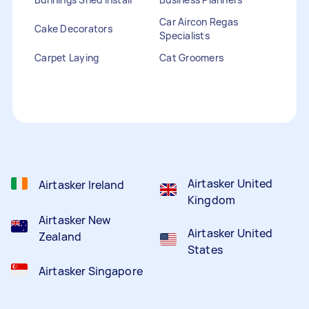
Car Aircon Regas
Cake Decorators
Specialists
Carpet Laying
Cat Groomers
Catalogue Distribution
Ceiling Cleaners
Children Entertainers
Clothesline Installers
Clown Hire
Coffee Machine Repairs
Computer Repairs
Curtain Rod Installers
Customer Service
Staffing
Airtasker United
Airtasker Ireland
Kingdom
Airtasker New
Airtasker United
Zealand
States
Airtasker Singapore