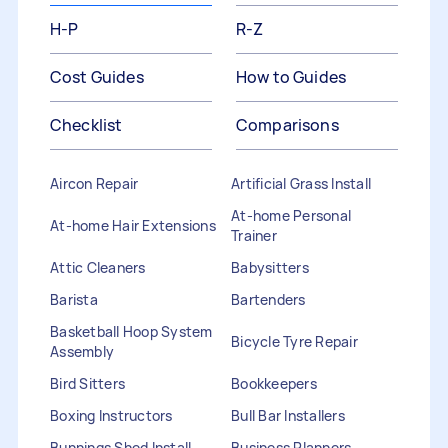
H-P
R-Z
Cost Guides
How to Guides
Checklist
Comparisons
Aircon Repair
Artificial Grass Install
At-home Personal
At-home Hair Extensions
Trainer
Attic Cleaners
Babysitters
Barista
Bartenders
Basketball Hoop System
Bicycle Tyre Repair
Assembly
Bird Sitters
Bookkeepers
Boxing Instructors
Bull Bar Installers
Bunnings Shed Install
Business Planners