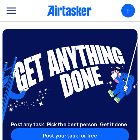
+
Post any task. Pick the best person. Get it done.
Post your task for free