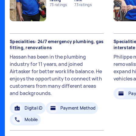
73
ratings
73
ratings
Specialities: 24/7 emergency plumbing, gas
Specialiti
fitting, renovations
interstat
Hassan has been in the plumbing
Philippe 
industry for 11 years, and joined
removalis
Airtasker for better work life balance. He
expand hi
enjoys the opportunity to connect with
vehicles 
customers from many different areas
and backgrounds.
Pay
Digital iD
Payment Method
Mobile