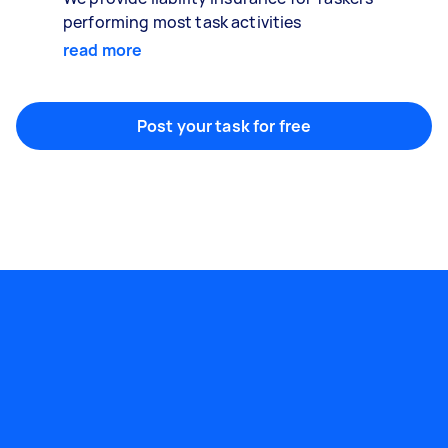
performing most task activities
read more
Post your task for free