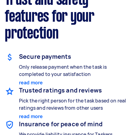
Trust and safety
features for your
protection
Secure payments
Only release payment when the task is
completed to your satisfaction
read more
Trusted ratings and reviews
Pick the right person for the task based on real
ratings and reviews from other users
read more
Insurance for peace of mind
We provide liability insurance for Taskers