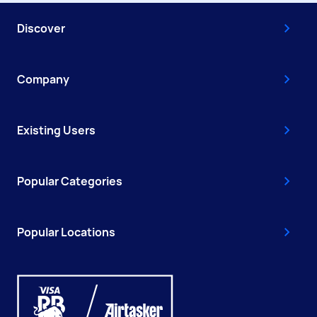
Discover
Company
Existing Users
Popular Categories
Popular Locations