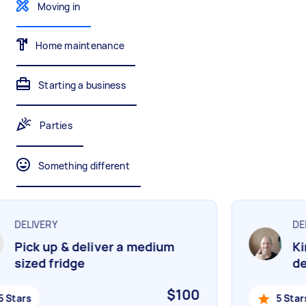
Gardening & landscaping
Something else
Moving in
Mulching,weeding and tidying up
Wall mount art and paintings
Home maintenance
Starting a business
Painting
Interior and exterior wall painting
Parties
Something different
Handyperson
Help with home maintenance
DELIVERY
DEL
Pick up & deliver a medium
Kin
Business & admin
sized fridge
del
Help with accounting and tax returns
$100
 Stars
5 Stars