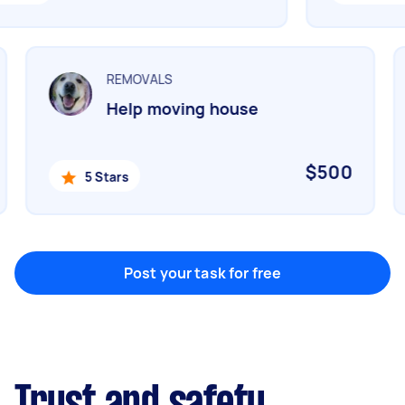
Marketing & design
Help with website
REMOVALS
Help moving house
Something else
Wall mount art and paintings
$500
5 Stars
Post your task for free