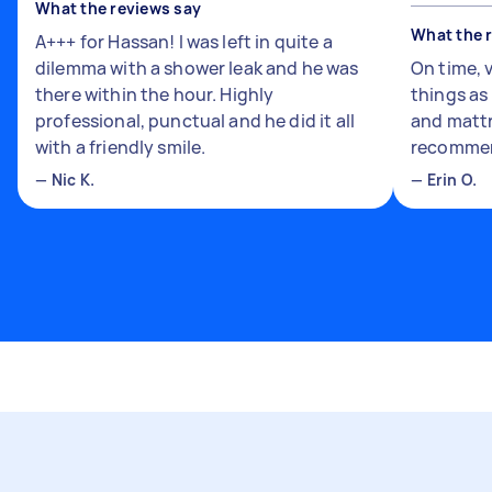
What the reviews say
What the 
A+++ for Hassan! I was left in quite a
dilemma with a shower leak and he was
On time, 
there within the hour. Highly
things a
professional, punctual and he did it all
and mattr
with a friendly smile.
recomme
—
Nic K.
—
Erin O.