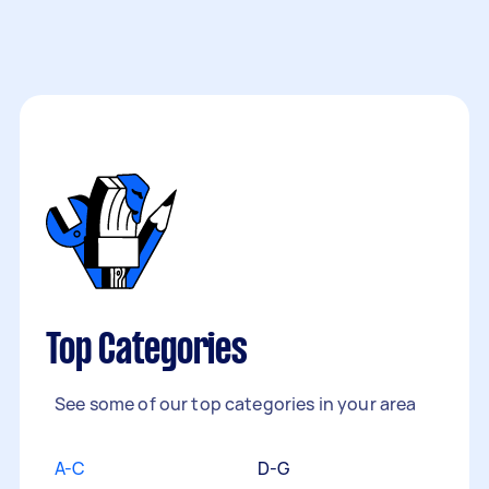
Top Categories
See some of our top categories in your area
A-C
D-G