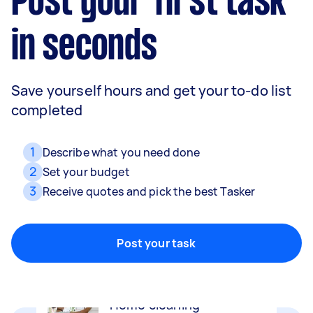
Post your first task
in seconds
Save yourself hours and get your to-do list
completed
1
Describe what you need done
2
Set your budget
3
Receive quotes and pick the best Tasker
Removalists
Packing, wrapping, moving and more!
Post your task
Home cleaning
Clean, mop and tidy your house