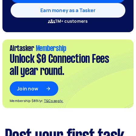
Earn money as a Tasker
1M+ customers
Airtasker
Membership
Unlock $0 Connection Fees
all year round.
Join now
Membership $89/yr.
T&Cs apply.