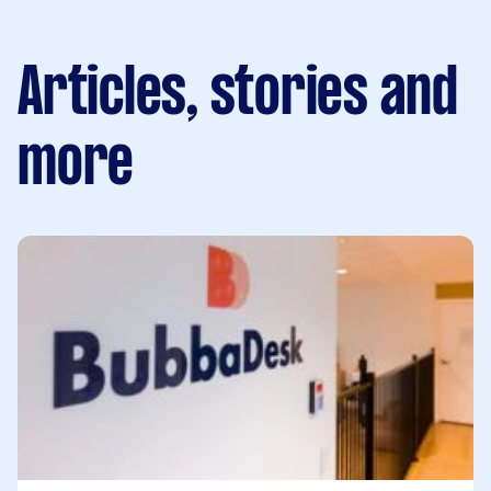
Articles, stories and
more