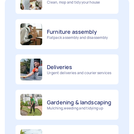
Furniture assembly
Flatpack assembly and disassembly
Deliveries
Urgent deliveries and courier services
Gardening & landscaping
Mulching,weeding and tidying up
Removalists
Painting