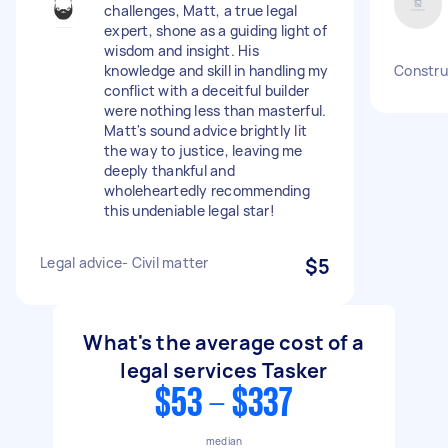
challenges, Matt, a true legal
expert, shone as a guiding light of
wisdom and insight. His
knowledge and skill in handling my
Construc
conflict with a deceitful builder
were nothing less than masterful.
Matt's sound advice brightly lit
the way to justice, leaving me
deeply thankful and
wholeheartedly recommending
this undeniable legal star!
Legal advice- Civil matter
$5
What's the average cost of a
legal services Tasker
$53 - $337
median