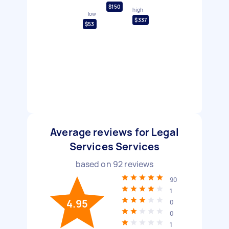
$150
high
low
$337
$53
Average reviews for Legal
Services Services
based on
92
reviews
90
1
4.95
0
0
1