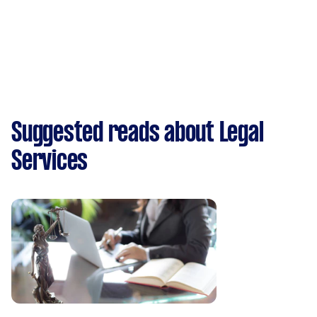
Suggested reads about Legal
Services