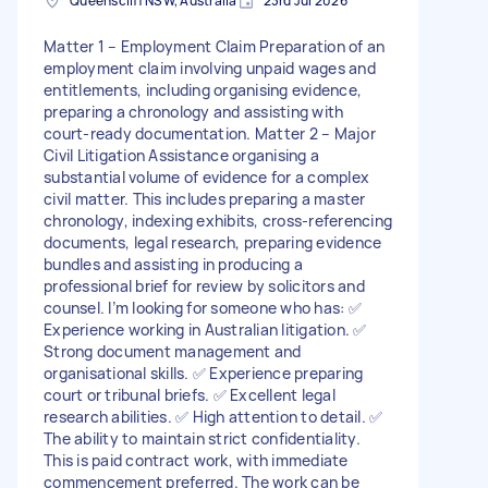
Queenscliff NSW, Australia
23rd Jul 2026
Matter 1 – Employment Claim Preparation of an
employment claim involving unpaid wages and
entitlements, including organising evidence,
preparing a chronology and assisting with
court-ready documentation. Matter 2 – Major
Civil Litigation Assistance organising a
substantial volume of evidence for a complex
civil matter. This includes preparing a master
chronology, indexing exhibits, cross-referencing
documents, legal research, preparing evidence
bundles and assisting in producing a
professional brief for review by solicitors and
counsel. I’m looking for someone who has: ✅
Experience working in Australian litigation. ✅
Strong document management and
organisational skills. ✅ Experience preparing
court or tribunal briefs. ✅ Excellent legal
research abilities. ✅ High attention to detail. ✅
The ability to maintain strict confidentiality.
This is paid contract work, with immediate
commencement preferred. The work can be