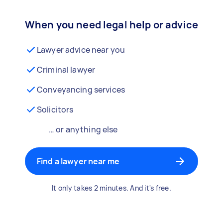
When you need legal help or advice
Lawyer advice near you
Criminal lawyer
Conveyancing services
Solicitors
… or anything else
Find a lawyer near me
It only takes 2 minutes. And it's free.