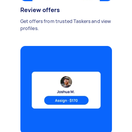
Review offers
Get offers from trusted Taskers and view
profiles.