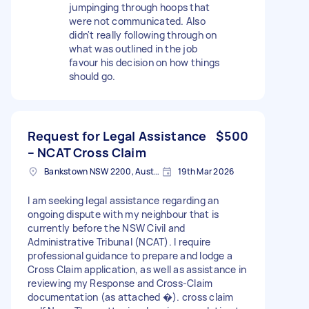
jumpinging through hoops that
were not communicated. Also
didn't really following through on
what was outlined in the job
favour his decision on how things
should go.
Request for Legal Assistance
$500
– NCAT Cross Claim
Bankstown NSW 2200, Australia
19th Mar 2026
I am seeking legal assistance regarding an
ongoing dispute with my neighbour that is
currently before the NSW Civil and
Administrative Tribunal (NCAT). I require
professional guidance to prepare and lodge a
Cross Claim application, as well as assistance in
reviewing my Response and Cross-Claim
documentation (as attached �). cross claim