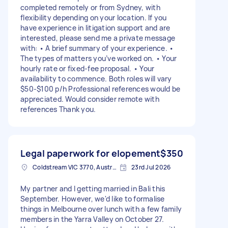
completed remotely or from Sydney, with
flexibility depending on your location. If you
have experience in litigation support and are
interested, please send me a private message
with: • A brief summary of your experience. •
The types of matters you’ve worked on. • Your
hourly rate or fixed-fee proposal. • Your
availability to commence. Both roles will vary
$50-$100 p/h Professional references would be
appreciated. Would consider remote with
references Thank you.
Legal paperwork for elopement
$350
Coldstream VIC 3770, Australia
23rd Jul 2026
My partner and I getting married in Bali this
September. However, we'd like to formalise
things in Melbourne over lunch with a few family
members in the Yarra Valley on October 27.