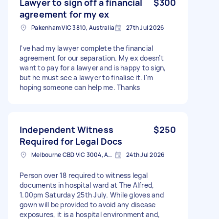
Lawyer to sign off a financial
$300
agreement for my ex
Pakenham VIC 3810, Australia
27th Jul 2026
I've had my lawyer complete the financial
agreement for our separation. My ex doesn’t
want to pay for a lawyer and is happy to sign,
but he must see a lawyer to finalise it. I'm
hoping someone can help me. Thanks
Independent Witness
$250
Required for Legal Docs
Melbourne CBD VIC 3004, Australia
24th Jul 2026
Person over 18 required to witness legal
documents in hospital ward at The Alfred,
1.00pm Saturday 25th July. While gloves and
gown will be provided to avoid any disease
exposures, it is a hospital environment and,