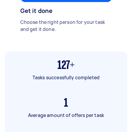
Get it done
Choose the right person for your task
and get it done.
127+
Tasks successfully completed
1
Average amount of offers per task