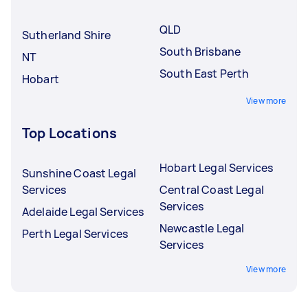
underqualified Tasker.
QLD
Sutherland Shire
South Brisbane
NT
South East Perth
Hobart
View more
Top Locations
Hobart Legal Services
Sunshine Coast Legal
Services
Central Coast Legal
Services
Adelaide Legal Services
Newcastle Legal
Perth Legal Services
Services
View more