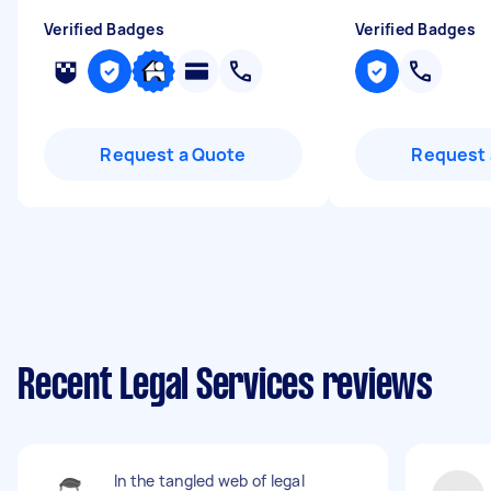
Verified Badges
Verified Badges
Request a Quote
Request 
Recent Legal Services reviews
In the tangled web of legal