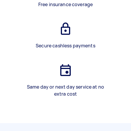
Free insurance coverage
Secure cashless payments
Same day or next day service at no
extra cost