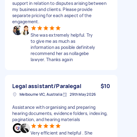
support in relation to disputes arising between
my business and clients. Please provide
separate pricing for each aspect of the
engagement.
She was extremely helpful. Try
to give me as much as
information as posible definitely
recommend her as nollagebe
lawyer. Thanks again
Legal assistant/Paralegal
$10
Melbourne VIC, Australia
29th May 2026
Assistance with organising and preparing
hearing documents, evidence folders, indexing,
pagination, and hearing materials
Very efficient and helpful . She