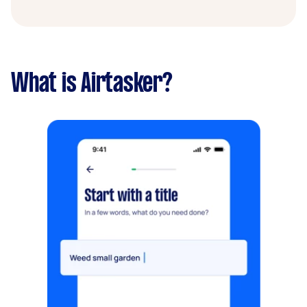
What is Airtasker?