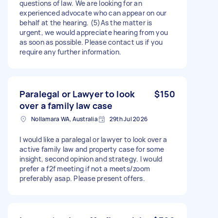
questions of law. We are looking for an
experienced advocate who can appear on our
behalf at the hearing. (5)As the matter is
urgent, we would appreciate hearing from you
as soon as possible. Please contact us if you
require any further information.
Paralegal or Lawyer to look
$150
over a family law case
Nollamara WA, Australia
29th Jul 2026
I would like a paralegal or lawyer to look over a
active family law and property case for some
insight, second opinion and strategy. I would
prefer a f2f meeting if not a meets/zoom
preferably asap. Please present offers.