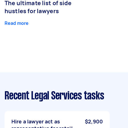
The ultimate list of side
hustles for lawyers
Read more
Recent Legal Services tasks
Hire a lawyer act as
$2,900