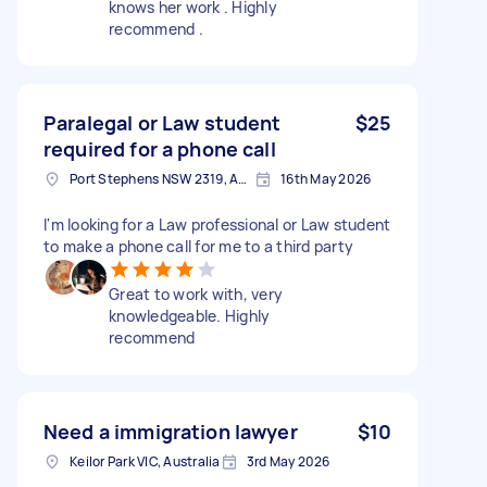
knows her work . Highly
recommend .
Paralegal or Law student
$25
required for a phone call
Port Stephens NSW 2319, Australia
16th May 2026
I'm looking for a Law professional or Law student
to make a phone call for me to a third party
Great to work with, very
knowledgeable. Highly
recommend
Need a immigration lawyer
$10
Keilor Park VIC, Australia
3rd May 2026