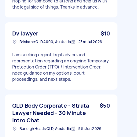
Hoping for someone to attend and help us with
the legal side of things. Thanks in advance.
Dv lawyer
$10
Brisbane QLD 4000, Australia
23rd Jul 2026
I am seeking urgent legal advice and
representation regarding an ongoing Temporary
Protection Order (TPO) / Intervention Order. I
need guidance on my options, court
proceedings, and next steps.
QLD Body Corporate - Strata
$50
Lawyer Needed - 30 Minute
Intro Chat
Burleigh Heads QLD, Australia
5th Jun 2026