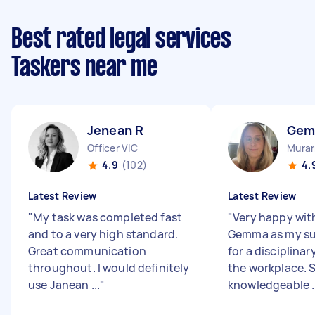
Best rated legal services
Taskers near me
Jenean R
Gem
Officer VIC
Murar
4.9
(102)
4.
Latest Review
Latest Review
"
My task was completed fast
"
Very happy wit
and to a very high standard.
Gemma as my su
Great communication
for a disciplinar
throughout. I would definitely
the workplace. S
use Janean ...
"
knowledgeable ..