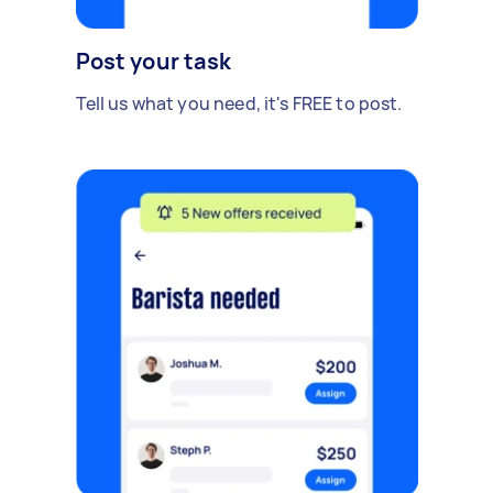
Post your task
Tell us what you need, it's FREE to post.