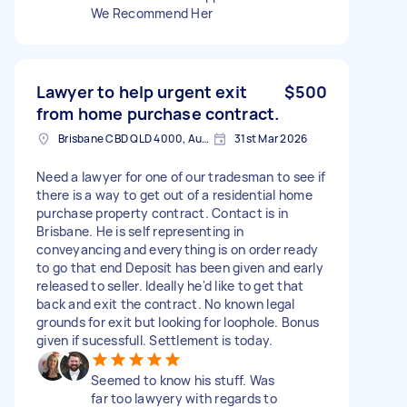
We Recommend Her
Lawyer to help urgent exit
$500
from home purchase contract.
Brisbane CBD QLD 4000, Australia
31st Mar 2026
Need a lawyer for one of our tradesman to see if
there is a way to get out of a residential home
purchase property contract. Contact is in
Brisbane. He is self representing in
conveyancing and everything is on order ready
to go that end Deposit has been given and early
released to seller. Ideally he'd like to get that
back and exit the contract. No known legal
grounds for exit but looking for loophole. Bonus
given if sucessfull. Settlement is today.
Seemed to know his stuff. Was
far too lawyery with regards to