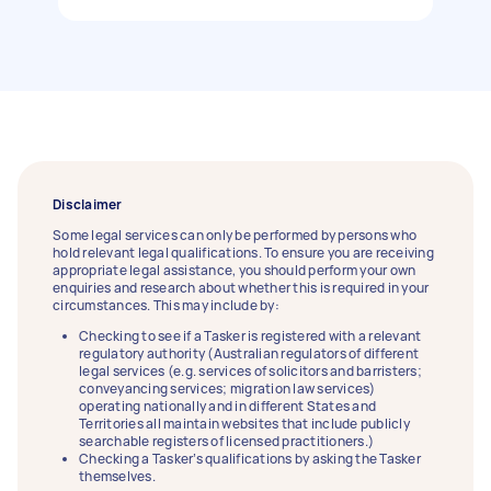
Disclaimer
Some legal services can only be performed by persons who
hold relevant legal qualifications. To ensure you are receiving
appropriate legal assistance, you should perform your own
enquiries and research about whether this is required in your
circumstances. This may include by:
Checking to see if a Tasker is registered with a relevant
regulatory authority (Australian regulators of different
legal services (e.g. services of solicitors and barristers;
conveyancing services; migration law services)
operating nationally and in different States and
Territories all maintain websites that include publicly
searchable registers of licensed practitioners.)
Checking a Tasker’s qualifications by asking the Tasker
themselves.