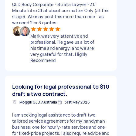
QLD Body Corporate - Strata Lawyer - 30
Minute Intro Chat about our matter Only (at this
stage). We may post this more than once - as
we need 2 or 3 quotes.
Mark was very attentive and
professional. He gave us a lot of
his time and energy, and we are
very grateful for that. Highly
Recommend
Looking for legal professional to
$10
draft a two contract.
Moggill QLD, Australia
31st May 2026
I am seeking legal assistance to draft two
tailored service agreements for my handyman
business: one for hourly-rate services and one
for fixed-price projects. I also require advice and