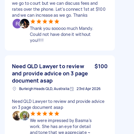
we go to court but we can discuss fees and
rates over the phone. Let's connect 1st at $100
and we can increase as we go. Thanks
Thank you sooooo much Mandy.
Could not have done it without
you!!!!
Need QLD Lawyer to review
$100
and provide advice on 3 page
document asap
Burleigh Heads QLD, Australia
23rd Apr 2026
Need QLD Lawyer to review and provide advice
on 3 page document asap
We were impressed by Basma's
work. She has an eye for detail
and tone that we appreciate ~