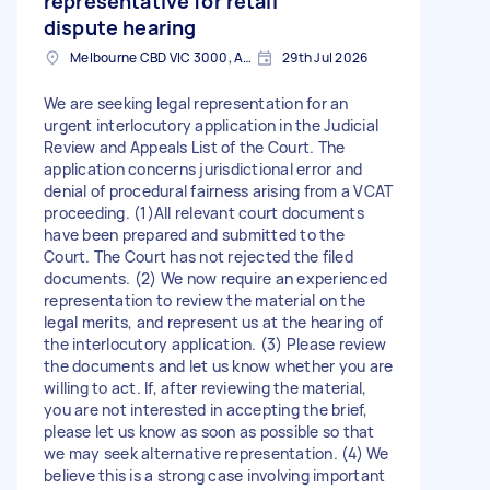
representative for retail
dispute hearing
Melbourne CBD VIC 3000, Australia
29th Jul 2026
We are seeking legal representation for an
urgent interlocutory application in the Judicial
Review and Appeals List of the Court. The
application concerns jurisdictional error and
denial of procedural fairness arising from a VCAT
proceeding. (1)All relevant court documents
have been prepared and submitted to the
Court. The Court has not rejected the filed
documents. (2) We now require an experienced
representation to review the material on the
legal merits, and represent us at the hearing of
the interlocutory application. (3) Please review
the documents and let us know whether you are
willing to act. If, after reviewing the material,
you are not interested in accepting the brief,
please let us know as soon as possible so that
we may seek alternative representation. (4) We
believe this is a strong case involving important