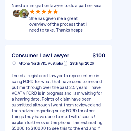
Need a immigration lawyer to do a partner visa
She has given me a great
overview of the process that I
need to take. Thanks heaps
Consumer Law Lawyer
$100
Altona North VIC, Australia
29th Apr 2026
I need a registered Lawyer to represent me in
suing FORD for what that have done to me and
put me through over the past 2.5 years. I have
VCAT v FORD is in progress and I am waiting for
a hearing date. Points of claim have been
submitted although I want them reviewed and
then advice regarding suing FORD for other
things they have done to me. I will discuss /
explain further over the phone. I am estimating
$5000 to $10000 to see this to the end and if