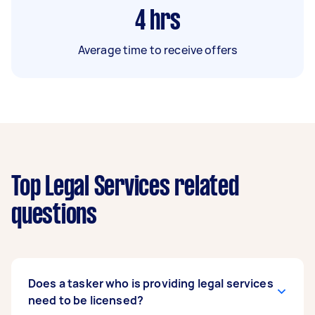
4
hrs
Average time to receive offers
Top Legal Services related
questions
Does a tasker who is providing legal services
need to be licensed?