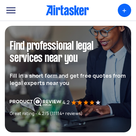
+
Find professional legal
services near you
Fill in a short form and get free quotes from
legal experts near you
4.2
Great rating - 4.2/5 (11114+ reviews)