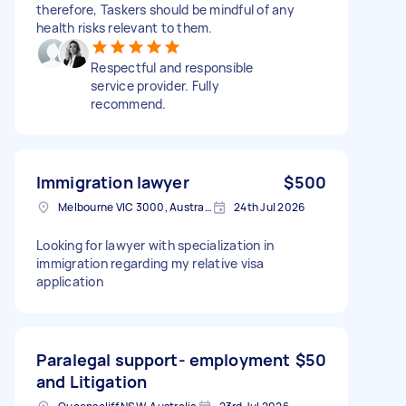
therefore, Taskers should be mindful of any
health risks relevant to them.
Respectful and responsible
service provider. Fully
recommend.
Immigration lawyer
$500
Melbourne VIC 3000, Australia
24th Jul 2026
Looking for lawyer with specialization in
immigration regarding my relative visa
application
Paralegal support- employment
$50
and Litigation