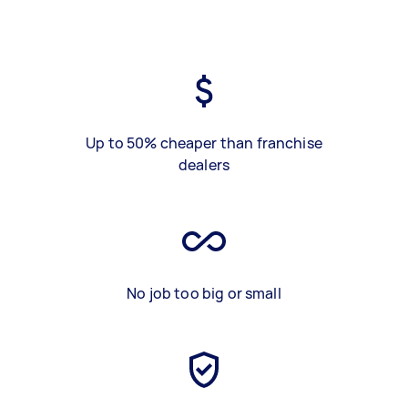
Up to 50% cheaper than franchise
dealers
No job too big or small