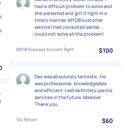
y
had a difficult problem to solve and
she persisted and got it right in a
l
timely manner. MYOB customer
service I had consulted earlier,
s
could not solve all the problem!
MYOB Business Account Right
$100
0
Dev was absolutely fantastic. He
was professional, knowledgeable
and efficient. I will definitely use his
y
services in the future. Massive
g
Thank you.
Tax Return
$60