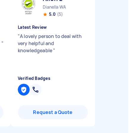
Dianella WA
5.0
(5)
Latest Review
"
A lovely person to deal with
.
"
very helpful and
knowledgeable
"
Verified Badges
Request a Quote