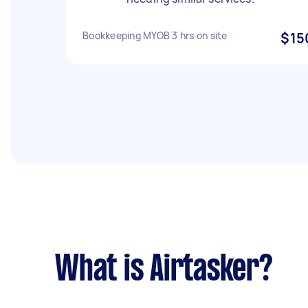
Bookkeeping MYOB 3 hrs on site
$15
What is Airtasker?