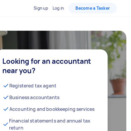
Sign up
Log in
Become a Tasker
Looking for an accountant
near you?
Registered tax agent
Business accountants
Accounting and bookkeeping services
Financial statements and annual tax
return