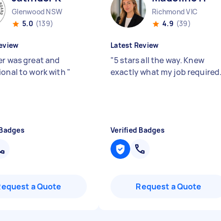
Glenwood NSW
Richmond VIC
5.0
(139)
4.9
(39)
eview
Latest Review
er was great and
"
5 stars all the way. Knew
ional to work with
"
exactly what my job required
 Badges
Verified Badges
Request a Quote
Request a Quote