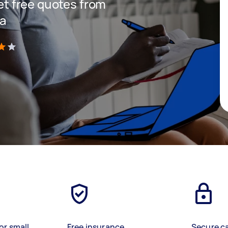
get free quotes from
ea
)
or small
Free insurance
Secure c