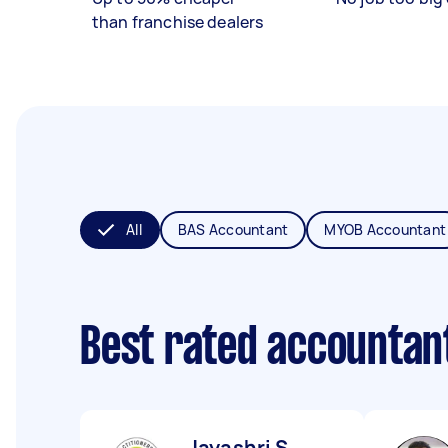
than franchise dealers
All
BAS Accountant
MYOB Accountant
Best rated accountan
Jayashri S