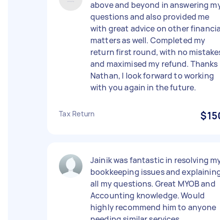
above and beyond in answering m
questions and also provided me
with great advice on other financia
matters as well. Completed my
return first round, with no mistake
and maximised my refund. Thanks
Nathan, I look forward to working
with you again in the future.
Tax Return
$15
Jainik was fantastic in resolving m
bookkeeping issues and explainin
all my questions. Great MYOB and
Accounting knowledge. Would
highly recommend him to anyone
needing similar services.