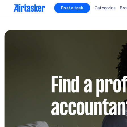
Post a task
Categories
Bro
Find a pro
accountan