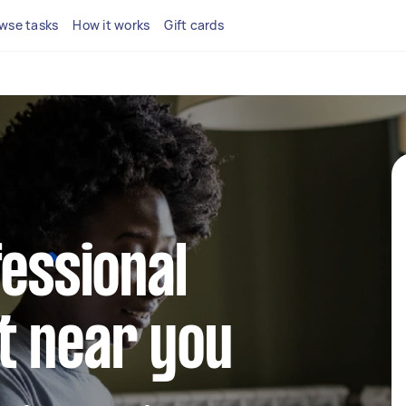
wse tasks
How it works
Gift cards
fessional
t near you