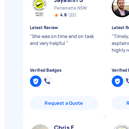
Parramatta NSW
4.8
(22)
Latest Review
Latest R
"
She was on time and on task
"
Timely
and very helpful
"
explains
highly
Verified Badges
Verified
Request a Quote
Chris F