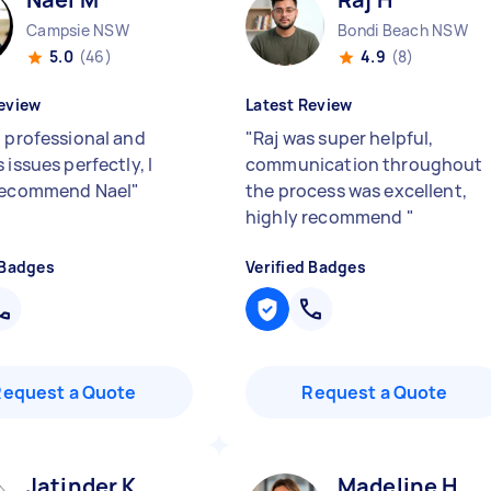
Campsie NSW
Bondi Beach NSW
5.0
(46)
4.9
(8)
eview
Latest Review
, professional and
"
Raj was super helpful,
 issues perfectly, I
communication throughout
 recommend Nael
"
the process was excellent,
highly recommend
"
 Badges
Verified Badges
Request a Quote
Request a Quote
Jatinder K
Madeline H