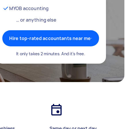
MYOB accounting
… or anything else
Hire top-rated accountants near me
It only takes 2 minutes. And it's free.
ashless
Same day or next day