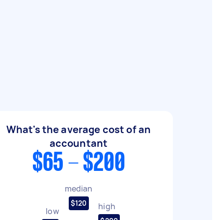
What's the average cost of an
accountant
$65 - $200
median
$120
high
low