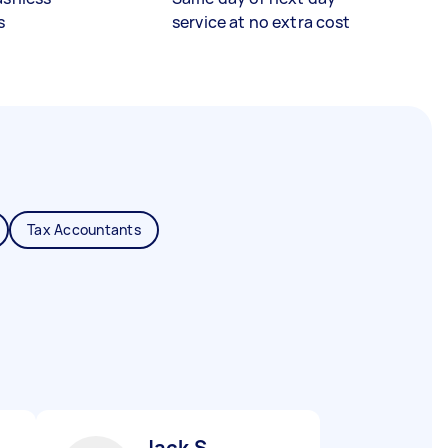
s
service at no extra cost
Tax Accountants
Jack S