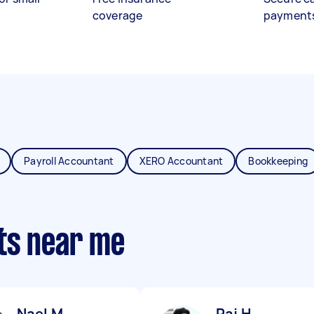
coverage
payment
Payroll Accountant
XERO Accountant
Bookkeeping
ts near me
Nael M
Raj H