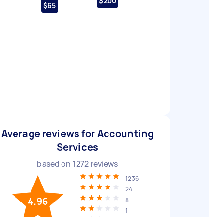
$200
$65
Average reviews for Accounting
Services
based on
1272
reviews
1236
24
4.96
8
1