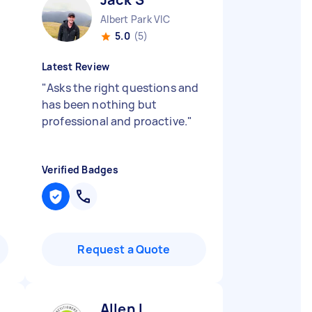
Albert Park VIC
5.0
(5)
Latest Review
"
Asks the right questions and
has been nothing but
professional and proactive.
"
Verified Badges
Request a Quote
Allen L