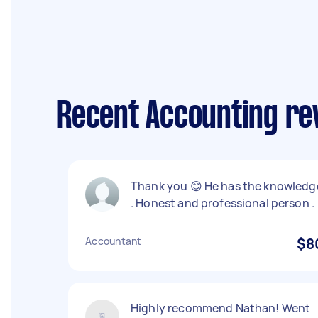
Recent Accounting re
Thank you 😊 He has the knowledg
. Honest and professional person .
Accountant
$8
Highly recommend Nathan! Went