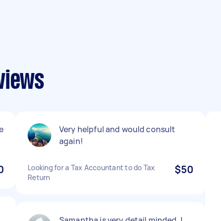
views
e
Very helpful and would consult
again!
0
Looking for a Tax Accountant to do Tax
$50
Return
Samantha is very detail minded. I