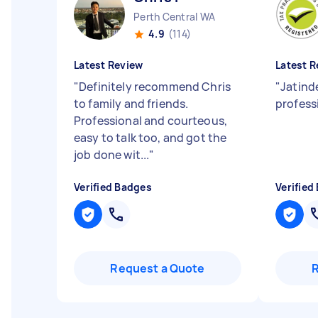
Perth Central WA
4.9
(114)
Latest Review
Latest R
"
Definitely recommend Chris
"
Jatind
to family and friends.
profess
Professional and courteous,
easy to talk too, and got the
job done wit...
"
Verified Badges
Verified
Request a Quote