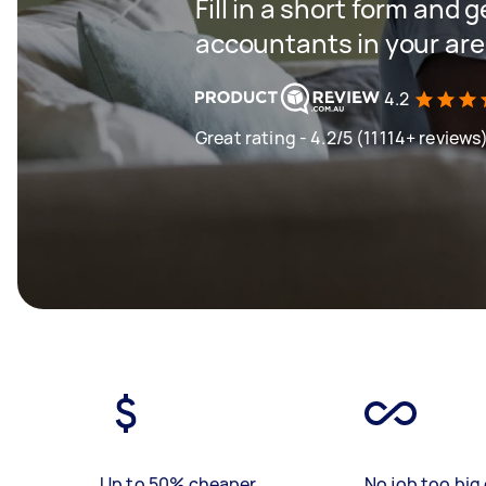
Fill in a short form and 
accountants in your ar
4.2
Great rating - 4.2/5 (11114+ reviews
Up to 50% cheaper
No job too big 