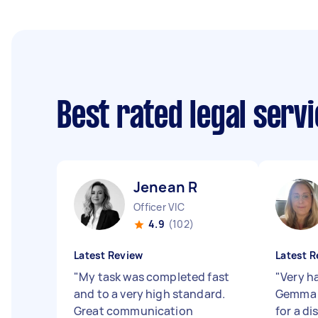
Best rated legal serv
Jenean R
Officer VIC
4.9
(102)
Latest Review
Latest R
"
My task was completed fast
"
Very h
and to a very high standard.
Gemma 
Great communication
for a di