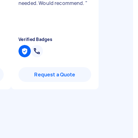
needed. Would recommend.
"
Verified Badges
Request a Quote