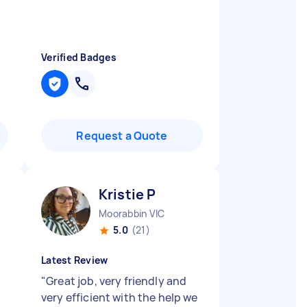
Verified Badges
Request a Quote
Kristie P
Moorabbin VIC
5.0
(21)
Latest Review
"
Great job, very friendly and
very efficient with the help we