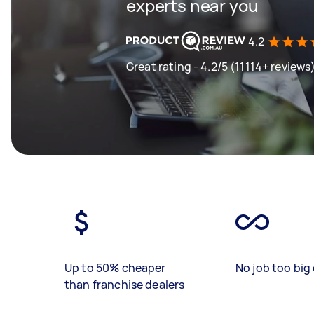
experts near you
4.2
Great rating - 4.2/5 (11114+ reviews
Up to 50% cheaper
No job too big 
than franchise dealers