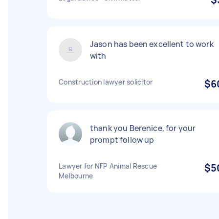
Jason has been excellent to work
with
Construction lawyer solicitor
$6
thank you Berenice, for your
prompt follow up
Lawyer for NFP Animal Rescue
$5
Melbourne