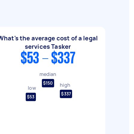
What's the average cost of a legal
services Tasker
$53 - $337
median
$150
high
low
$337
$53