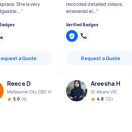
kplace. She is very
recorded detailed videos,
geable ...
"
answered al...
"
 Badges
Verified Badges
Request a Quote
Request a Quote
Reece D
Areesha H
Melbourne City CBD VIC
St Albans VIC
5.0
(4)
4.8
(12)