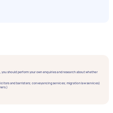
ce, you should perform your own enquiries and research about whether
solicitors and barristers; conveyancing services; migration law services)
ners.)