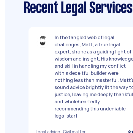
Recent Legal Service
In the tangled web of legal
challenges, Matt, a true legal
expert, shone as a guiding light of
wisdom and insight. His knowledg
and skill in handling my conflict
with a deceitful builder were
nothing less than masterful. Matt'
sound advice brightly lit the way t
justice, leaving me deeply thankfu
and wholeheartedly
recommending this undeniable
legal star!
Legal advice- Civil matter
$