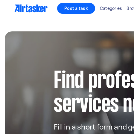
Post a task
Categories
Bro
Find profe
services n
Fill in a short form and 