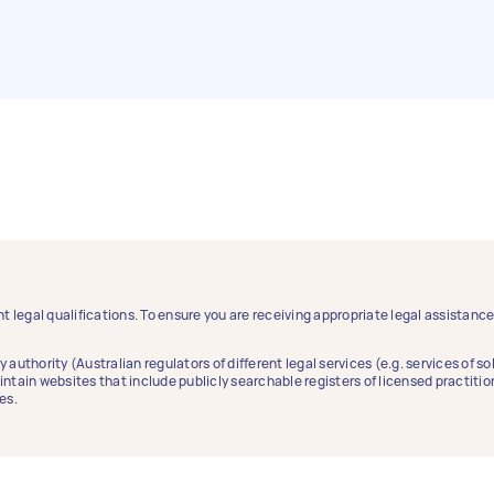
t legal qualifications. To ensure you are receiving appropriate legal assistan
y authority (Australian regulators of different legal services (e.g. services of 
aintain websites that include publicly searchable registers of licensed practitio
es.