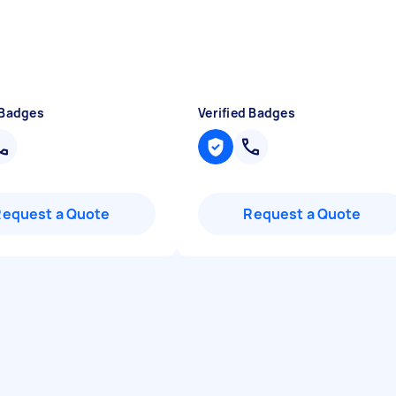
 Badges
Verified Badges
Request a Quote
Request a Quote