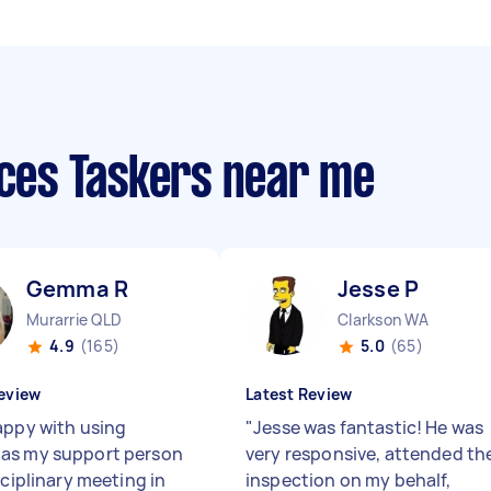
ices Taskers near me
Gemma R
Jesse P
Murarrie QLD
Clarkson WA
4.9
(165)
5.0
(65)
eview
Latest Review
appy with using
"
Jesse was fantastic! He was
as my support person
very responsive, attended th
sciplinary meeting in
inspection on my behalf,