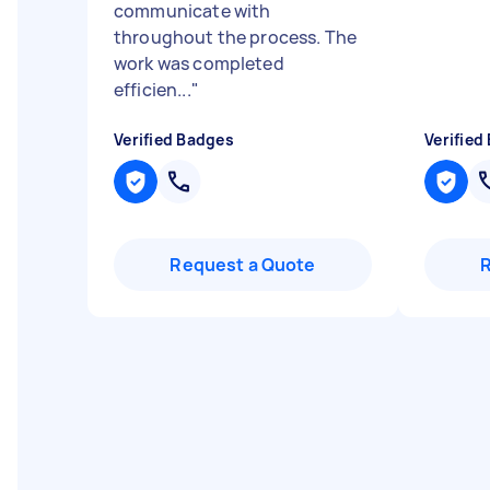
communicate with
throughout the process. The
work was completed
efficien...
"
Verified Badges
Verified
Request a Quote