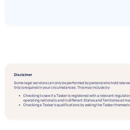
Disclaimer
Some legal services can only be performed by persons who hold relevan
this is required in your circumstances. This may include by:
Checking to see if a Tasker is registered with a relevant regulator
operating nationally and in different States and Territories all m
Checking a Tasker’s qualifications by asking the Tasker themselv