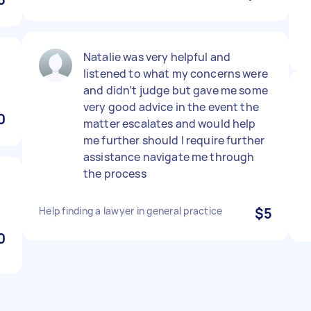
Natalie was very helpful and
listened to what my concerns were
and didn’t judge but gave me some
very good advice in the event the
0
matter escalates and would help
me further should I require further
assistance navigate me through
the process
Help finding a lawyer in general practice
$5
0