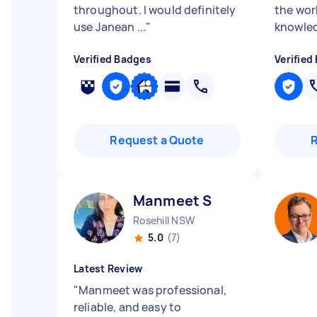
throughout. I would definitely
the wor
use Janean ...
"
knowled
Verified Badges
Verified
Request a Quote
Manmeet S
Rosehill NSW
5.0
(7)
Latest Review
"
Manmeet was professional,
reliable, and easy to