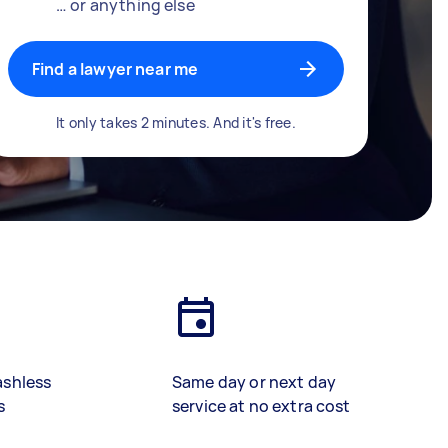
… or anything else
Find a lawyer near me
It only takes 2 minutes. And it's free.
ashless
Same day or next day
s
service at no extra cost