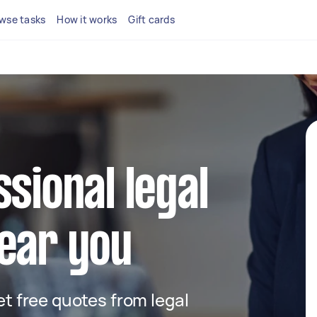
wse tasks
How it works
Gift cards
ssional legal
ear you
get free quotes from legal