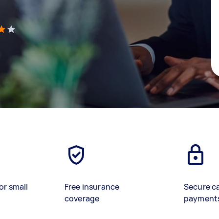
)
or small
Free insurance
Secure c
coverage
payment