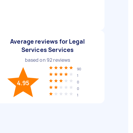
Average reviews for Legal
Services Services
based on
92
reviews
90
1
4.95
0
0
1