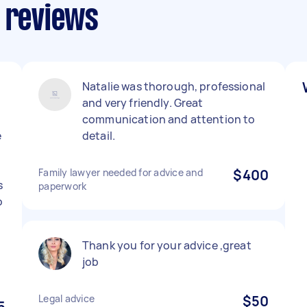
s reviews
Natalie was thorough, professional
and very friendly. Great
communication and attention to
e
detail.
Family lawyer needed for advice and
$400
s
paperwork
o
l
Thank you for your advice ,great
job
Legal advice
$50
5