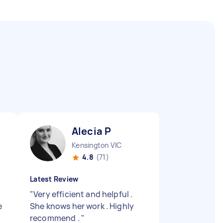
Alecia P
Kensington VIC
4.8
(71)
Latest Review
"
Very efficient and helpful .
e
She knows her work . Highly
recommend .
"