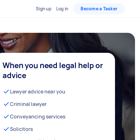
Sign up
Log in
Become a Tasker
When you need legal help or
advice
Lawyer advice near you
Criminal lawyer
Conveyancing services
Solicitors