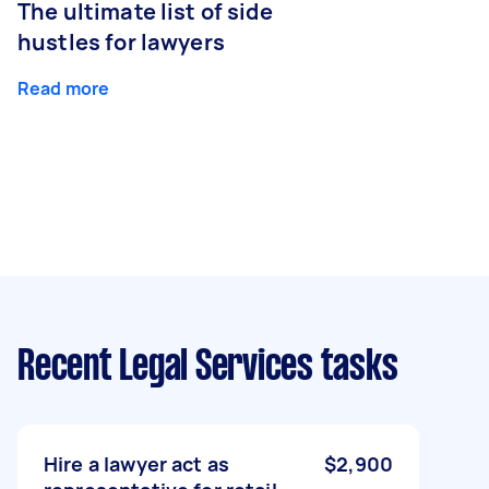
The ultimate list of side
hustles for lawyers
Read more
Recent Legal Services tasks
Hire a lawyer act as
$2,900