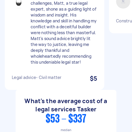
challenges, Matt, a true legal
expert, shone as a guiding light of
wisdom and insight. His
knowledge and skill in handling my
Construc
conflict with a deceitful builder
were nothing less than masterful.
Matt's sound advice brightly lit
the way to justice, leaving me
deeply thankful and
wholeheartedly recommending
this undeniable legal star!
Legal advice- Civil matter
$5
What's the average cost of a
legal services Tasker
$53 - $337
median