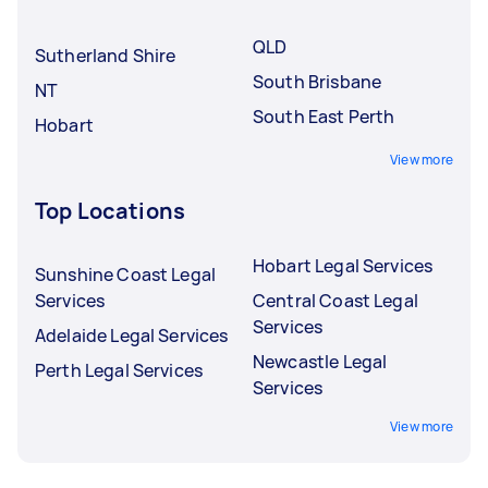
underqualified Tasker.
QLD
Sutherland Shire
South Brisbane
NT
South East Perth
Hobart
View more
Top Locations
Hobart Legal Services
Sunshine Coast Legal
Services
Central Coast Legal
Services
Adelaide Legal Services
Newcastle Legal
Perth Legal Services
Services
View more