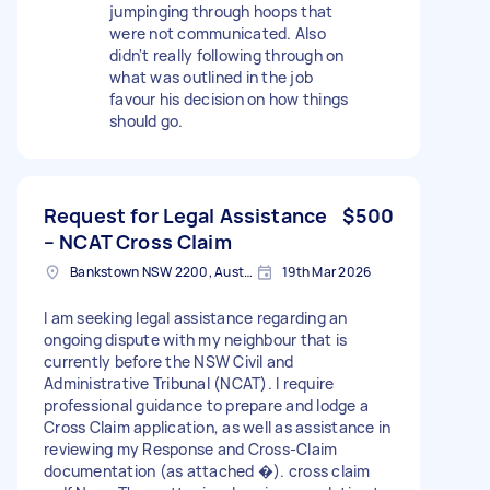
jumpinging through hoops that
were not communicated. Also
didn't really following through on
what was outlined in the job
favour his decision on how things
should go.
Request for Legal Assistance
$500
– NCAT Cross Claim
Bankstown NSW 2200, Australia
19th Mar 2026
I am seeking legal assistance regarding an
ongoing dispute with my neighbour that is
currently before the NSW Civil and
Administrative Tribunal (NCAT). I require
professional guidance to prepare and lodge a
Cross Claim application, as well as assistance in
reviewing my Response and Cross-Claim
documentation (as attached �). cross claim