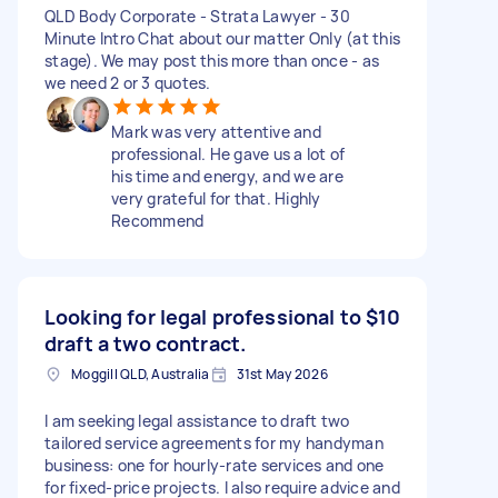
QLD Body Corporate - Strata Lawyer - 30
Minute Intro Chat about our matter Only (at this
stage). We may post this more than once - as
we need 2 or 3 quotes.
Mark was very attentive and
professional. He gave us a lot of
his time and energy, and we are
very grateful for that. Highly
Recommend
Looking for legal professional to
$10
draft a two contract.
Moggill QLD, Australia
31st May 2026
I am seeking legal assistance to draft two
tailored service agreements for my handyman
business: one for hourly-rate services and one
for fixed-price projects. I also require advice and