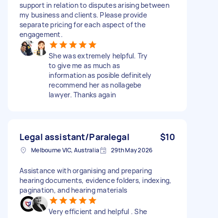
support in relation to disputes arising between
my business and clients. Please provide
separate pricing for each aspect of the
engagement.
She was extremely helpful. Try
to give me as much as
information as posible definitely
recommend her as nollagebe
lawyer. Thanks again
Legal assistant/Paralegal
$10
Melbourne VIC, Australia
29th May 2026
Assistance with organising and preparing
hearing documents, evidence folders, indexing,
pagination, and hearing materials
Very efficient and helpful . She