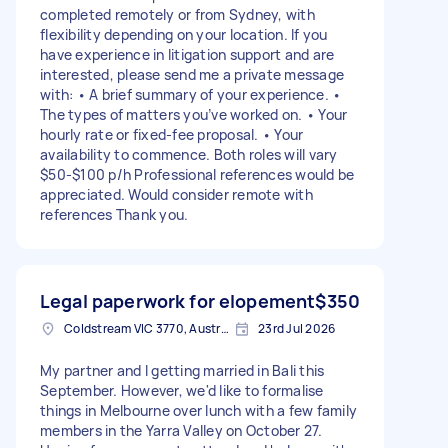
completed remotely or from Sydney, with
flexibility depending on your location. If you
have experience in litigation support and are
interested, please send me a private message
with: • A brief summary of your experience. •
The types of matters you’ve worked on. • Your
hourly rate or fixed-fee proposal. • Your
availability to commence. Both roles will vary
$50-$100 p/h Professional references would be
appreciated. Would consider remote with
references Thank you.
Legal paperwork for elopement
$350
Coldstream VIC 3770, Australia
23rd Jul 2026
My partner and I getting married in Bali this
September. However, we'd like to formalise
things in Melbourne over lunch with a few family
members in the Yarra Valley on October 27.