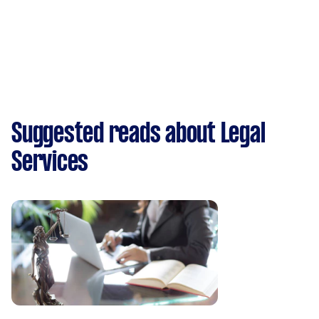
Suggested reads about Legal
Services