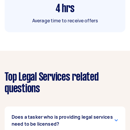
4
hrs
Average time to receive offers
Top Legal Services related
questions
Does a tasker who is providing legal services
need to be licensed?