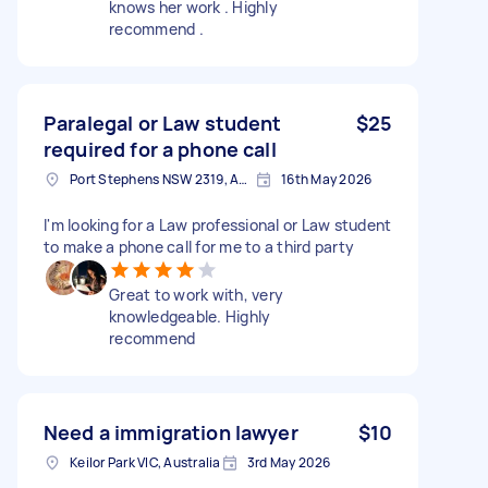
knows her work . Highly
recommend .
Paralegal or Law student
$25
required for a phone call
Port Stephens NSW 2319, Australia
16th May 2026
I'm looking for a Law professional or Law student
to make a phone call for me to a third party
Great to work with, very
knowledgeable. Highly
recommend
Need a immigration lawyer
$10
Keilor Park VIC, Australia
3rd May 2026