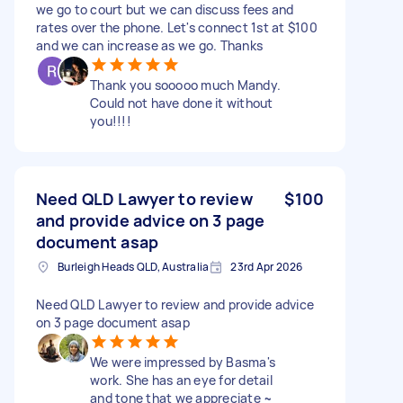
we go to court but we can discuss fees and
rates over the phone. Let's connect 1st at $100
and we can increase as we go. Thanks
Thank you sooooo much Mandy.
Could not have done it without
you!!!!
Need QLD Lawyer to review
$100
and provide advice on 3 page
document asap
Burleigh Heads QLD, Australia
23rd Apr 2026
Need QLD Lawyer to review and provide advice
on 3 page document asap
We were impressed by Basma's
work. She has an eye for detail
and tone that we appreciate ~