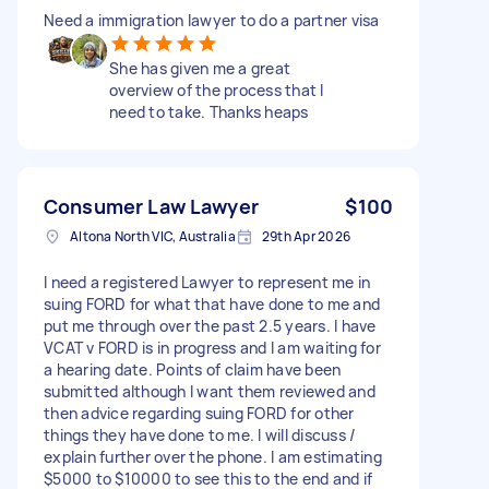
Need a immigration lawyer to do a partner visa
She has given me a great
overview of the process that I
need to take. Thanks heaps
Consumer Law Lawyer
$100
Altona North VIC, Australia
29th Apr 2026
I need a registered Lawyer to represent me in
suing FORD for what that have done to me and
put me through over the past 2.5 years. I have
VCAT v FORD is in progress and I am waiting for
a hearing date. Points of claim have been
submitted although I want them reviewed and
then advice regarding suing FORD for other
things they have done to me. I will discuss /
explain further over the phone. I am estimating
$5000 to $10000 to see this to the end and if