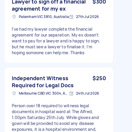
Lawyer to sign off a financial
$300
agreement for my ex
Pakenham VIC 3810, Australia
27th Jul 2026
I've had my lawyer complete the financial
agreement for our separation. My ex doesn’t
want to pay for a lawyer and is happy to sign,
but he must see a lawyer to finalise it. I'm
hoping someone can help me. Thanks
Independent Witness
$250
Required for Legal Docs
Melbourne CBD VIC 3004, Australia
24th Jul 2026
Person over 18 required to witness legal
documents in hospital ward at The Alfred,
1.00pm Saturday 25th July. While gloves and
gown will be provided to avoid any disease
exposures, it is a hospital environment and,