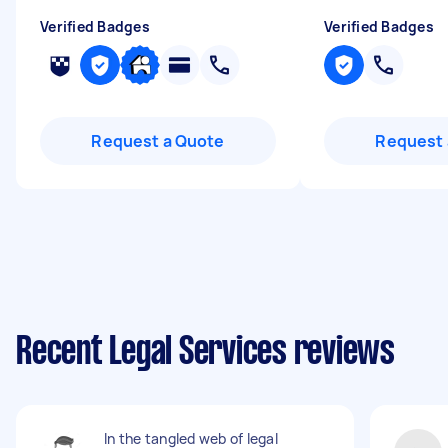
Verified Badges
Verified Badges
Request a Quote
Request 
Recent Legal Services reviews
In the tangled web of legal