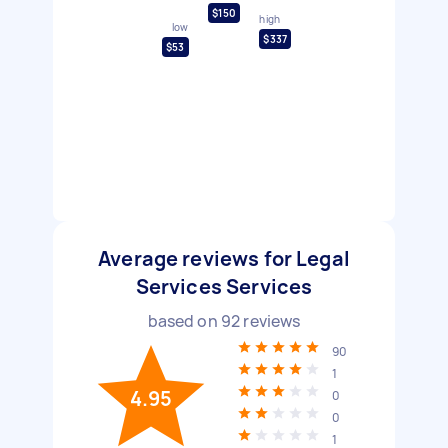
$150
high
low
$337
$53
Average reviews for Legal
Services Services
based on
92
reviews
90
1
4.95
0
0
1