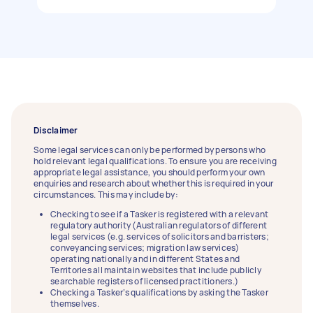
Disclaimer
Some legal services can only be performed by persons who
hold relevant legal qualifications. To ensure you are receiving
appropriate legal assistance, you should perform your own
enquiries and research about whether this is required in your
circumstances. This may include by:
Checking to see if a Tasker is registered with a relevant
regulatory authority (Australian regulators of different
legal services (e.g. services of solicitors and barristers;
conveyancing services; migration law services)
operating nationally and in different States and
Territories all maintain websites that include publicly
searchable registers of licensed practitioners.)
Checking a Tasker’s qualifications by asking the Tasker
themselves.