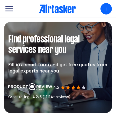
+
Find professional legal
services near you
Fill in a short form and get free quotes from
legal experts near you
4.2
Great rating - 4.2/5 (11114+ reviews)