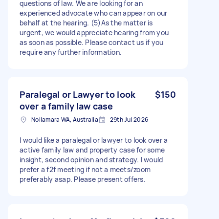
questions of law. We are looking for an
experienced advocate who can appear on our
behalf at the hearing. (5)As the matter is
urgent, we would appreciate hearing from you
as soon as possible. Please contact us if you
require any further information.
Paralegal or Lawyer to look
$150
over a family law case
Nollamara WA, Australia
29th Jul 2026
I would like a paralegal or lawyer to look over a
active family law and property case for some
insight, second opinion and strategy. I would
prefer a f2f meeting if not a meets/zoom
preferably asap. Please present offers.