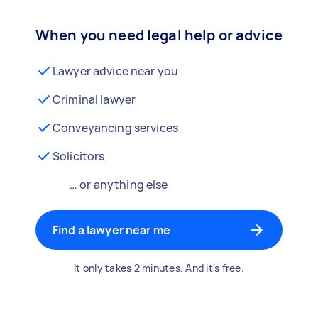
When you need legal help or advice
Lawyer advice near you
Criminal lawyer
Conveyancing services
Solicitors
… or anything else
Find a lawyer near me
It only takes 2 minutes. And it's free.