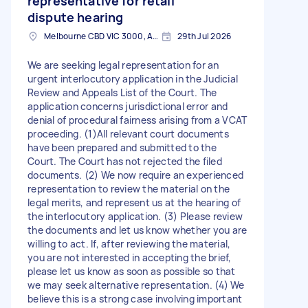
representative for retail
dispute hearing
Melbourne CBD VIC 3000, Australia
29th Jul 2026
We are seeking legal representation for an
urgent interlocutory application in the Judicial
Review and Appeals List of the Court. The
application concerns jurisdictional error and
denial of procedural fairness arising from a VCAT
proceeding. (1)All relevant court documents
have been prepared and submitted to the
Court. The Court has not rejected the filed
documents. (2) We now require an experienced
representation to review the material on the
legal merits, and represent us at the hearing of
the interlocutory application. (3) Please review
the documents and let us know whether you are
willing to act. If, after reviewing the material,
you are not interested in accepting the brief,
please let us know as soon as possible so that
we may seek alternative representation. (4) We
believe this is a strong case involving important