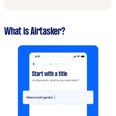
What is Airtasker?