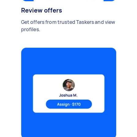
Review offers
Get offers from trusted Taskers and view
profiles.