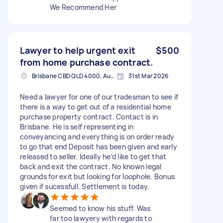
We Recommend Her
Lawyer to help urgent exit
$500
from home purchase contract.
Brisbane CBD QLD 4000, Australia
31st Mar 2026
Need a lawyer for one of our tradesman to see if
there is a way to get out of a residential home
purchase property contract. Contact is in
Brisbane. He is self representing in
conveyancing and everything is on order ready
to go that end Deposit has been given and early
released to seller. Ideally he'd like to get that
back and exit the contract. No known legal
grounds for exit but looking for loophole. Bonus
given if sucessfull. Settlement is today.
Seemed to know his stuff. Was
far too lawyery with regards to