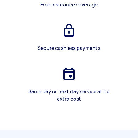
Free insurance coverage
Secure cashless payments
Same day or next day service at no
extra cost