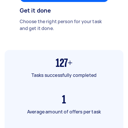
Get it done
Choose the right person for your task
and get it done.
127+
Tasks successfully completed
1
Average amount of offers per task