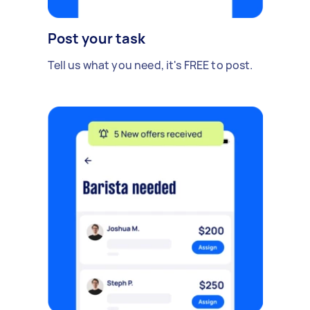
Post your task
Tell us what you need, it's FREE to post.