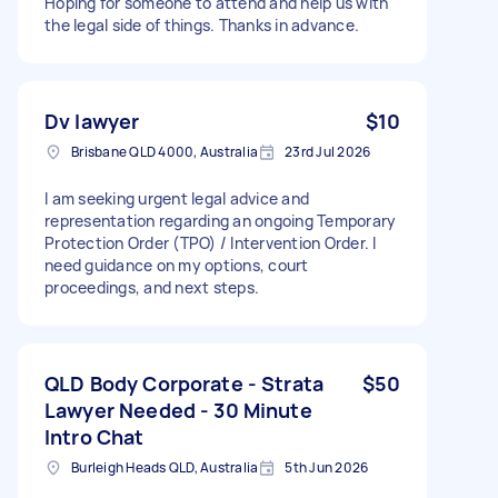
Hoping for someone to attend and help us with
the legal side of things. Thanks in advance.
Dv lawyer
$10
Brisbane QLD 4000, Australia
23rd Jul 2026
I am seeking urgent legal advice and
representation regarding an ongoing Temporary
Protection Order (TPO) / Intervention Order. I
need guidance on my options, court
proceedings, and next steps.
QLD Body Corporate - Strata
$50
Lawyer Needed - 30 Minute
Intro Chat
Burleigh Heads QLD, Australia
5th Jun 2026