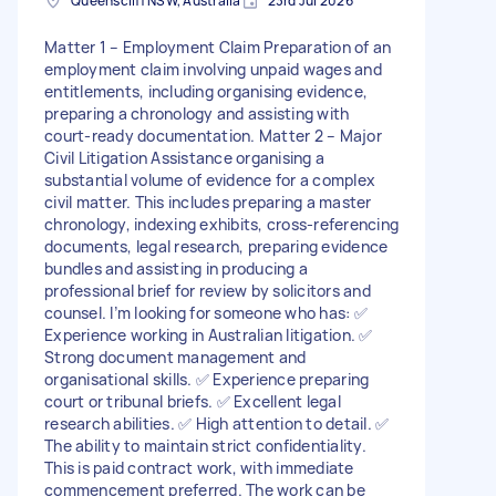
Queenscliff NSW, Australia
23rd Jul 2026
Matter 1 – Employment Claim Preparation of an
employment claim involving unpaid wages and
entitlements, including organising evidence,
preparing a chronology and assisting with
court-ready documentation. Matter 2 – Major
Civil Litigation Assistance organising a
substantial volume of evidence for a complex
civil matter. This includes preparing a master
chronology, indexing exhibits, cross-referencing
documents, legal research, preparing evidence
bundles and assisting in producing a
professional brief for review by solicitors and
counsel. I’m looking for someone who has: ✅
Experience working in Australian litigation. ✅
Strong document management and
organisational skills. ✅ Experience preparing
court or tribunal briefs. ✅ Excellent legal
research abilities. ✅ High attention to detail. ✅
The ability to maintain strict confidentiality.
This is paid contract work, with immediate
commencement preferred. The work can be