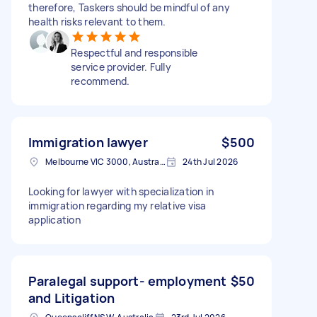
therefore, Taskers should be mindful of any
health risks relevant to them.
Respectful and responsible
service provider. Fully
recommend.
Immigration lawyer
$500
Melbourne VIC 3000, Australia
24th Jul 2026
Looking for lawyer with specialization in
immigration regarding my relative visa
application
Paralegal support- employment
$50
and Litigation