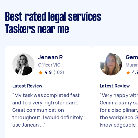
Best rated legal services
Taskers near me
Jenean R
Gem
Officer VIC
Murar
4.9
(102)
4.
Latest Review
Latest Review
"
My task was completed fast
"
Very happy wit
and to a very high standard.
Gemma as my su
Great communication
for a disciplinar
throughout. I would definitely
the workplace. S
use Janean ...
"
knowledgeable ..