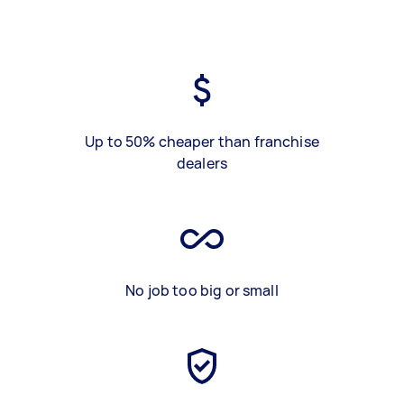
Up to 50% cheaper than franchise
dealers
No job too big or small