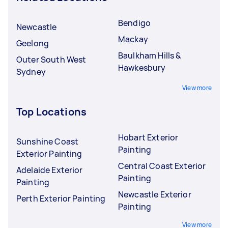
Bendigo
Newcastle
Mackay
Geelong
Baulkham Hills &
Outer South West
Hawkesbury
Sydney
View more
Top Locations
Hobart Exterior
Sunshine Coast
Painting
Exterior Painting
Central Coast Exterior
Adelaide Exterior
Painting
Painting
Newcastle Exterior
Perth Exterior Painting
Painting
View more