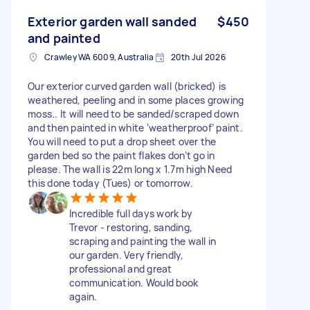
Exterior garden wall sanded
$450
and painted
Crawley WA 6009, Australia
20th Jul 2026
Our exterior curved garden wall (bricked) is
weathered, peeling and in some places growing
moss.. It will need to be sanded/scraped down
and then painted in white ‘weatherproof’ paint.
You will need to put a drop sheet over the
garden bed so the paint flakes don’t go in
please. The wall is 22m long x 1.7m high Need
this done today (Tues) or tomorrow.
Incredible full days work by
Trevor - restoring, sanding,
scraping and painting the wall in
our garden. Very friendly,
professional and great
communication. Would book
again.