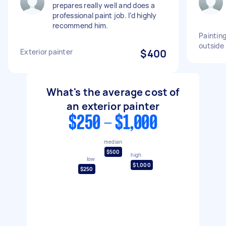
prepares really well and does a
professional paint job. I’d highly
recommend him.
Paintin
outside
Exterior painter
$400
What's the average cost of
an exterior painter
$250 - $1,000
median
$500
high
low
$1,000
$250