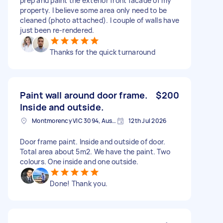
prep and paint the exterior front facade of my
property. I believe some area only need to be
cleaned (photo attached). I couple of walls have
just been re-rendered.
Thanks for the quick turnaround
Paint wall around door frame.
$200
Inside and outside.
Montmorency VIC 3094, Australia
12th Jul 2026
Door frame paint. Inside and outside of door.
Total area about 5m2. We have the paint. Two
colours. One inside and one outside.
Done! Thank you.