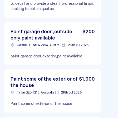
to detail and provide a clean, professional finish.
Looking to obtain quotes
Paint garage door ,outside
$200
only.paint available
Castle Hill NSW 2154, Australia
28th Jul 2026
paint garage door exterior,paint available
Paint some of the exterior of
$1,000
the house
Tallai QLD 4213, Australia
28th Jul 2026
Paint some of exterior of the house