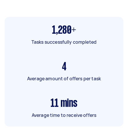
1,280+
Tasks successfully completed
4
Average amount of offers per task
11
mins
Average time to receive offers