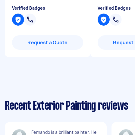
Verified Badges
Verified Badges
Request a Quote
Request 
Recent Exterior Painting reviews
Fernando is a brilliant painter. He