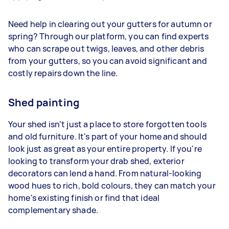
Need help in clearing out your gutters for autumn or
spring? Through our platform, you can find experts
who can scrape out twigs, leaves, and other debris
from your gutters, so you can avoid significant and
costly repairs down the line.
Shed painting
Your shed isn't just a place to store forgotten tools
and old furniture. It's part of your home and should
look just as great as your entire property. If you're
looking to transform your drab shed, exterior
decorators can lend a hand. From natural-looking
wood hues to rich, bold colours, they can match your
home's existing finish or find that ideal
complementary shade.