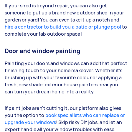
If your shed is beyond repair, you can also get
someone to put up a brand new outdoor shed in your
garden or yard! You can even take it up a notch and
hire a contractor to build you a patio or plunge pool
to
complete your fab outdoor space!
Door and window painting
Painting your doors and windows can add that perfect
finishing touch to your home makeover. Whether it's
brushing up with your favourite colour or applying a
fresh, new shade, exterior house painters near you
can turn your dream home into a reality.
If paint jobs aren't cutting it, our platform also gives
you the option to
book specialists who can replace or
upgrade your windows
! Skip risky DIY jobs, and let an
expert handle all your window troubles with ease.