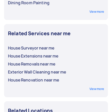
Dining Room Painting
View more
Related Services near me
House Surveyor near me
House Extensions near me
House Removals near me
Exterior Wall Cleaning near me
House Renovation near me
View more
Related Locations