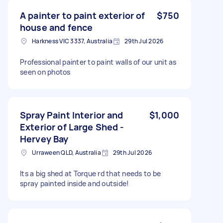
A painter to paint exterior of
$750
house and fence
Harkness VIC 3337, Australia
29th Jul 2026
Professional painter to paint walls of our unit as
seen on photos
Spray Paint Interior and
$1,000
Exterior of Large Shed -
Hervey Bay
Urraween QLD, Australia
29th Jul 2026
Its a big shed at Torque rd that needs to be
spray painted inside and outside!