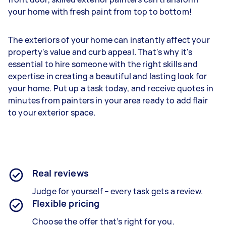
your home with fresh paint from top to bottom!
The exteriors of your home can instantly affect your
property's value and curb appeal. That's why it's
essential to hire someone with the right skills and
expertise in creating a beautiful and lasting look for
your home. Put up a task today, and receive quotes in
minutes from painters in your area ready to add flair
to your exterior space.
Real reviews
Judge for yourself – every task gets a review.
Flexible pricing
Choose the offer that’s right for you.