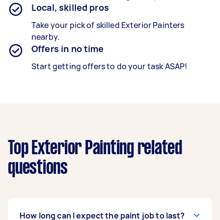
Local, skilled pros
Take your pick of skilled Exterior Painters
nearby.
Offers in no time
Start getting offers to do your task ASAP!
Top Exterior Painting related
questions
How long can I expect the paint job to last?