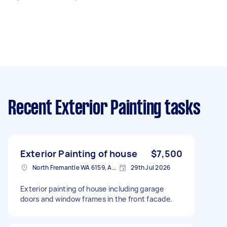
Recent Exterior Painting tasks
Exterior Painting of house
$7,500
North Fremantle WA 6159, Australia
29th Jul 2026
Exterior painting of house including garage
doors and window frames in the front facade.