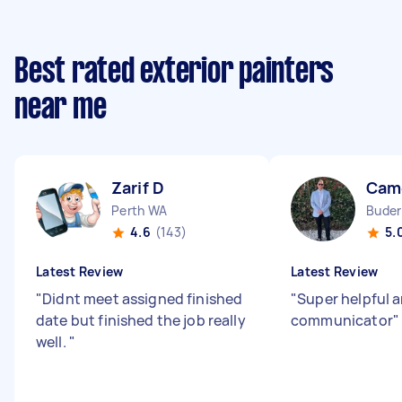
Best rated exterior painters
near me
Zarif D
Cam
Perth WA
Buder
4.6
(143)
5.
Latest Review
Latest Review
"
Didnt meet assigned finished
"
Super helpful 
date but finished the job really
communicator
"
well.
"