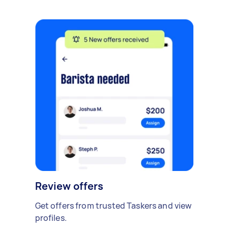
Review offers
Get offers from trusted Taskers and view
profiles.