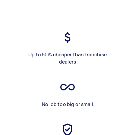
Up to 50% cheaper than franchise
dealers
No job too big or small