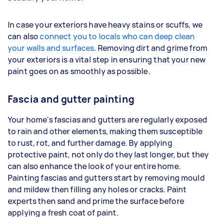
In case your exteriors have heavy stains or scuffs, we
can also
connect you to locals who can deep clean
your walls and surfaces
. Removing dirt and grime from
your exteriors is a vital step in ensuring that your new
paint goes on as smoothly as possible.
Fascia and gutter painting
Your home's fascias and gutters are regularly exposed
to rain and other elements, making them susceptible
to rust, rot, and further damage. By applying
protective paint, not only do they last longer, but they
can also enhance the look of your entire home.
Painting fascias and gutters start by removing mould
and mildew then filling any holes or cracks. Paint
experts then sand and prime the surface before
applying a fresh coat of paint.