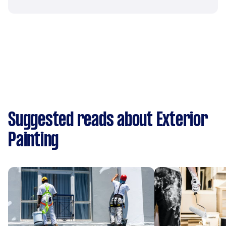
Suggested reads about Exterior
Painting