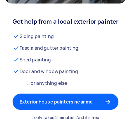
Get help from a local exterior painter
Siding painting
Fascia and gutter painting
Shed painting
Door and window painting
… or anything else
Exterior house painters near me
It only takes 2 minutes. And it's free.