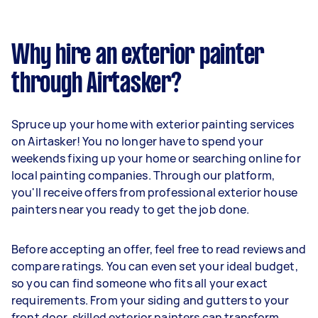
Why hire an exterior painter
through Airtasker?
Spruce up your home with exterior painting services
on Airtasker! You no longer have to spend your
weekends fixing up your home or searching online for
local painting companies. Through our platform,
you'll receive offers from professional exterior house
painters near you ready to get the job done.
Before accepting an offer, feel free to read reviews and
compare ratings. You can even set your ideal budget,
so you can find someone who fits all your exact
requirements. From your siding and gutters to your
front door, skilled exterior painters can transform