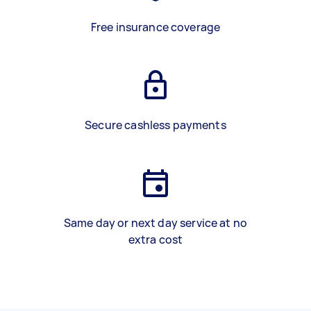
Free insurance coverage
Secure cashless payments
Same day or next day service at no
extra cost