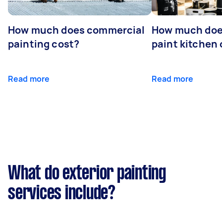
How much does commercial
How much does
painting cost?
paint kitchen
Read more
Read more
What do exterior painting
services include?