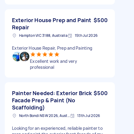
Exterior House Prep and Paint
$500
Repair
Hampton VIC 3188, Australia
15th Jul 2026
Exterior House Repair, Prep and Painting
Excellent work and very
professional
Painter Needed: Exterior Brick
$500
Facade Prep & Paint (No
Scaffolding)
North Bondi NSW 2026, Australia
13th Jul 2026
Looking for an experienced, reliable painter to