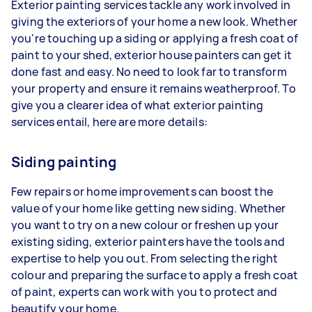
Exterior painting services tackle any work involved in
giving the exteriors of your home a new look. Whether
you're touching up a siding or applying a fresh coat of
paint to your shed, exterior house painters can get it
done fast and easy. No need to look far to transform
your property and ensure it remains weatherproof. To
give you a clearer idea of what exterior painting
services entail, here are more details:
Siding painting
Few repairs or home improvements can boost the
value of your home like getting new siding. Whether
you want to try on a new colour or freshen up your
existing siding, exterior painters have the tools and
expertise to help you out. From selecting the right
colour and preparing the surface to apply a fresh coat
of paint, experts can work with you to protect and
beautify your home.