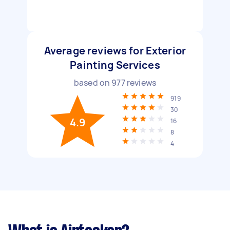
Average reviews for Exterior
Painting Services
based on
977
reviews
919
30
4.9
16
8
4