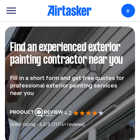
+
Find an experienced exterior
painting contractor near you
Fill in a short form and get free quotes for
professional exterior painting services
near you
4.2
Great rating - 4.2/5 (11114+ reviews)