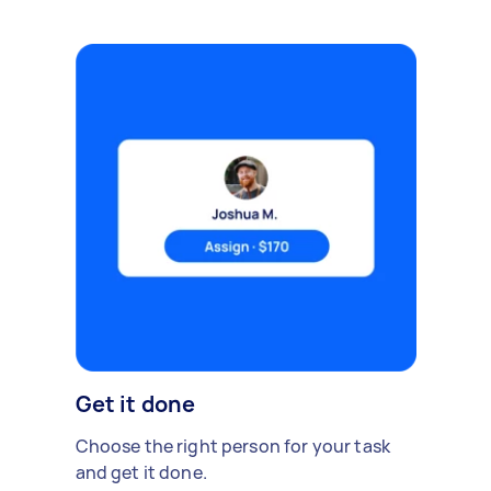
Get it done
Choose the right person for your task
and get it done.