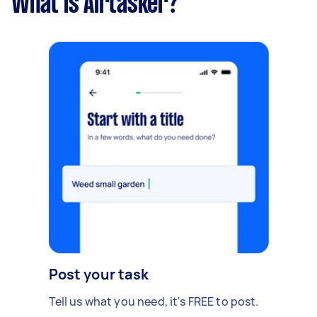
What is Airtasker?
Post your task
Tell us what you need, it's FREE to post.