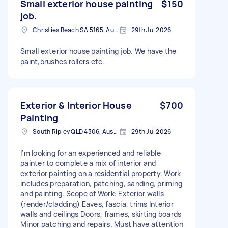
Small exterior house painting
$150
job.
Christies Beach SA 5165, Australia
29th Jul 2026
Small exterior house painting job. We have the
paint,brushes rollers etc.
Exterior & Interior House
$700
Painting
South Ripley QLD 4306, Australia
29th Jul 2026
I'm looking for an experienced and reliable
painter to complete a mix of interior and
exterior painting on a residential property. Work
includes preparation, patching, sanding, priming
and painting. Scope of Work: Exterior walls
(render/cladding) Eaves, fascia, trims Interior
walls and ceilings Doors, frames, skirting boards
Minor patching and repairs. Must have attention